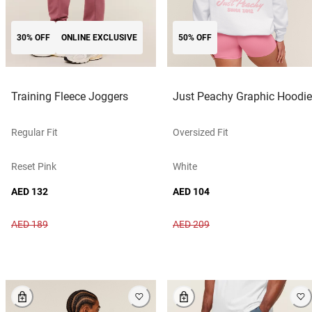
30% OFF
ONLINE EXCLUSIVE
50% OFF
Training Fleece Joggers
Just Peachy Graphic Hoodie
Regular Fit
Oversized Fit
Reset Pink
White
AED 132
AED 104
AED 189
AED 209