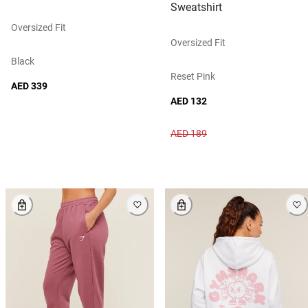
Sweatshirt
Oversized Fit
Oversized Fit
Black
Reset Pink
AED 339
AED 132
AED 189