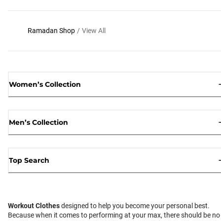
Ramadan Shop
/
View All
Women’s Collection
Men’s Collection
Top Search
Workout Clothes
designed to help you become your personal best.
Because when it comes to performing at your max, there should be no