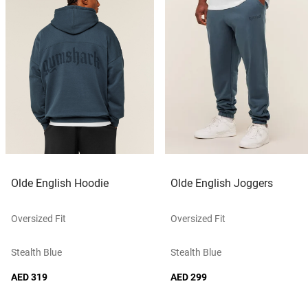
Olde English Hoodie
Olde English Joggers
Oversized Fit
Oversized Fit
Stealth Blue
Stealth Blue
AED 319
AED 299