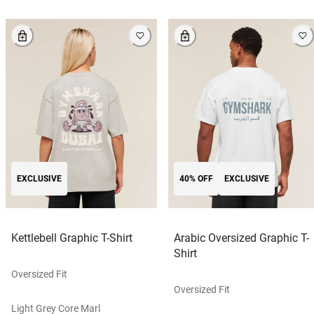
EXCLUSIVE
40% OFF
EXCLUSIVE
Kettlebell Graphic T-Shirt
Arabic Oversized Graphic T-
Shirt
Oversized Fit
Oversized Fit
Light Grey Core Marl