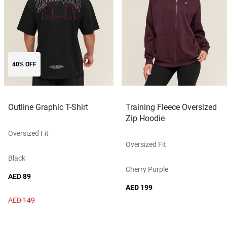
40% OFF
Outline Graphic T-Shirt
Training Fleece Oversized
Zip Hoodie
Oversized Fit
Oversized Fit
Black
Cherry Purple
AED 89
AED 199
AED 149