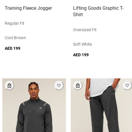
Training Fleece Jogger
Lifting Goods Graphic T-
Shirt
Regular Fit
Oversized Fit
Cool Brown
Soft White
AED 199
AED 199