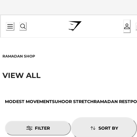
RAMADAN SHOP
VIEW ALL
MODEST MOVEMENT
SUHOOR STRETCH
RAMADAN REST
PO
FILTER
SORT BY