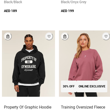
Black/black
Black/onyx Grey
AED 189
AED 199
30% OFF
ONLINE EXCLUSIVE
Property Of Graphic Hoodie
Training Oversized Fleece