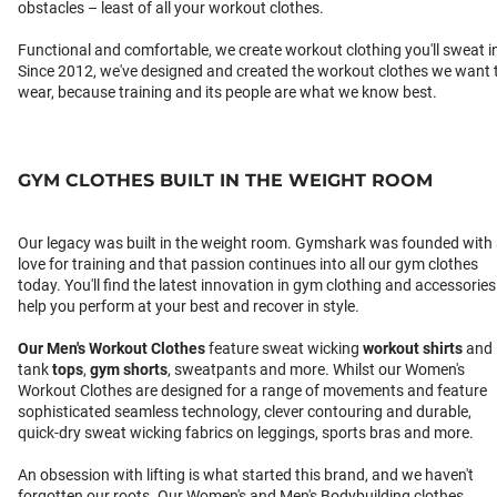
obstacles – least of all your workout clothes.
Functional and comfortable, we create workout clothing you'll sweat i
Since 2012, we've designed and created the workout clothes we want 
wear, because training and its people are what we know best.
GYM CLOTHES BUILT IN THE WEIGHT ROOM
Our legacy was built in the weight room. Gymshark was founded with
love for training and that passion continues into all our gym clothes
today. You'll find the latest innovation in gym clothing and accessories
help you perform at your best and recover in style.
Our
Men's Workout Clothes
feature sweat wicking
workout shirts
and
tank
tops
,
gym shorts
, sweatpants and more. Whilst our Women's
Workout Clothes are designed for a range of movements and feature
sophisticated seamless technology, clever contouring and durable,
quick-dry sweat wicking fabrics on leggings, sports bras and more.
An obsession with lifting is what started this brand, and we haven't
forgotten our roots. Our Women's and Men's Bodybuilding clothes