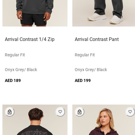
Arrival Contrast 1/4 Zip
Arrival Contrast Pant
Regular Fit
Regular Fit
Onyx Grey/ Black
Onyx Grey/ Black
AED 189
AED 199