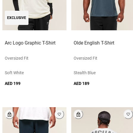
EXCLUSIVE
Arc Logo Graphic T-Shirt
Olde English T-Shirt
Oversized Fit
Oversized Fit
Soft White
Stealth Blue
AED 199
AED 189