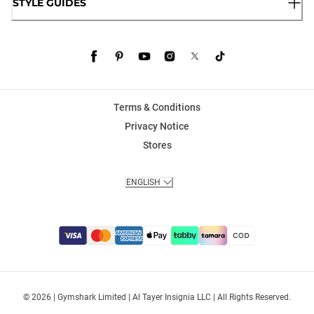
STYLE GUIDES
Terms & Conditions
Privacy Notice
Stores
ENGLISH
© 2026 | Gymshark Limited | Al Tayer Insignia LLC | All Rights Reserved.