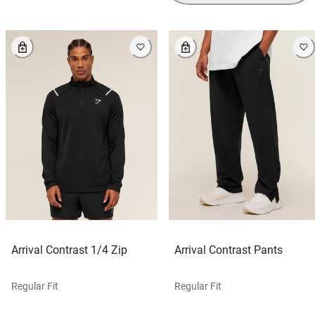
Arrival Contrast 1/4 Zip
Arrival Contrast Pants
Regular Fit
Regular Fit