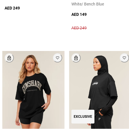
White/ Bench Blue
AED 249
AED 149
AED 249
EXCLUSIVE