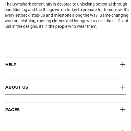
The Gymshark community is devoted to unlocking potential through
conditioning and the things we do today to prepare for tomorrow. It's
every setback, step-up and milestone along the way. Game-changing
workout clothing, running clothes and loungewear essentials. It's not
just in the designs, it's in the people who wear them..
HELP
ABOUT US
PAGES