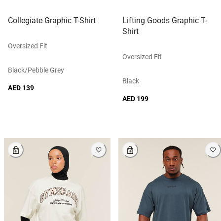
Collegiate Graphic T-Shirt
Lifting Goods Graphic T-
Shirt
Oversized Fit
Oversized Fit
Black/pebble Grey
Black
AED 139
AED 199