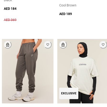
Cool Brown
AED 184
AED 189
AED 369
EXCLUSIVE