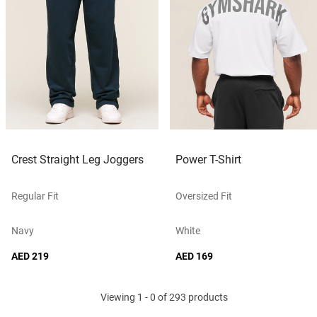
Crest Straight Leg Joggers
Power T-Shirt
Regular Fit
Oversized Fit
Navy
White
AED 219
AED 169
Viewing 1 - 0 of 293 products