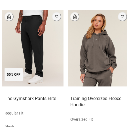
50% OFF
The Gymshark Pants Elite
Training Oversized Fleece
Hoodie
Regular Fit
Oversized Fit
Black