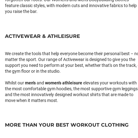
feature classic styles, with modern cuts and innovative fabrics to help
you raise the bar.
ACTIVEWEAR & ATHLEISURE
We create the tools that help everyone become their personal best – n
matter the sport. Our range of Activewear is designed to give you the
support you need to perform at your best, whether that's on the track,
the gym floor or in the studio.
Whilst our
men's
and
women's athleisure
elevates your workouts with
the most comfortable gym hoodies, the most supportive gym leggings
and the most innovatively designed workout shirts that are made to
move when it matters most.
MORE THAN YOUR BEST WORKOUT CLOTHING