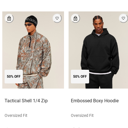
50% OFF
50% OFF
Tactical Shell 1/4 Zip
Embossed Boxy Hoodie
Oversized Fit
Oversized Fit