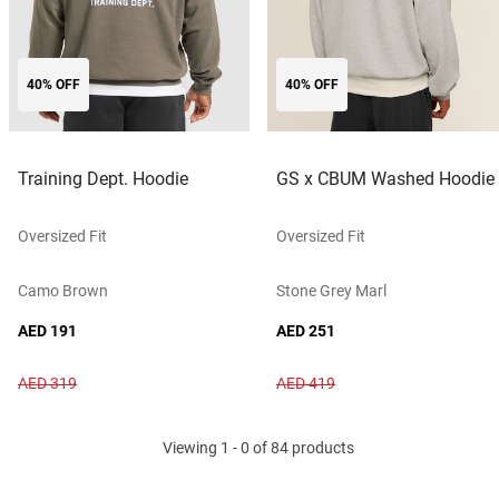
40% OFF
40% OFF
Training Dept. Hoodie
GS x CBUM Washed Hoodie
Oversized Fit
Oversized Fit
Camo Brown
Stone Grey Marl
AED 191
AED 251
AED 319
AED 419
Viewing 1 - 0 of 84 products