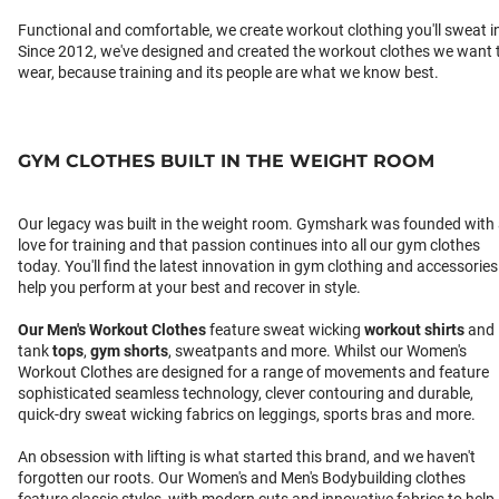
Functional and comfortable, we create workout clothing you'll sweat i
Since 2012, we've designed and created the workout clothes we want 
wear, because training and its people are what we know best.
GYM CLOTHES BUILT IN THE WEIGHT ROOM
Our legacy was built in the weight room. Gymshark was founded with
love for training and that passion continues into all our gym clothes
today. You'll find the latest innovation in gym clothing and accessories
help you perform at your best and recover in style.
Our
Men's Workout Clothes
feature sweat wicking
workout shirts
and
tank
tops
,
gym shorts
, sweatpants and more. Whilst our Women's
Workout Clothes are designed for a range of movements and feature
sophisticated seamless technology, clever contouring and durable,
quick-dry sweat wicking fabrics on leggings, sports bras and more.
An obsession with lifting is what started this brand, and we haven't
forgotten our roots. Our Women's and Men's Bodybuilding clothes