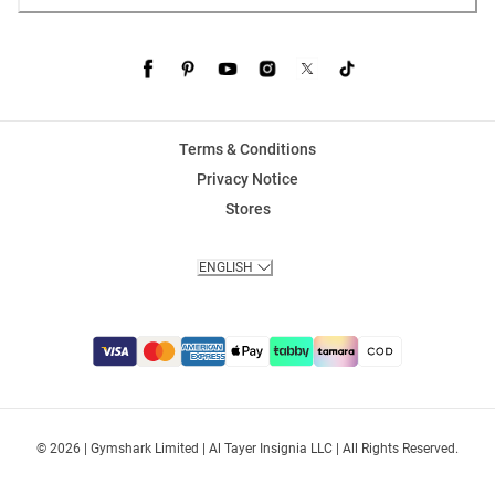
Terms & Conditions
Privacy Notice
Stores
ENGLISH
© 2026 | Gymshark Limited | Al Tayer Insignia LLC | All Rights Reserved.