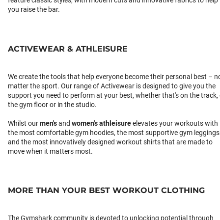
feature classic styles, with modern cuts and innovative fabrics to help
you raise the bar.
ACTIVEWEAR & ATHLEISURE
We create the tools that help everyone become their personal best – n
matter the sport. Our range of Activewear is designed to give you the
support you need to perform at your best, whether that's on the track,
the gym floor or in the studio.
Whilst our
men's
and
women's athleisure
elevates your workouts with
the most comfortable gym hoodies, the most supportive gym leggings
and the most innovatively designed workout shirts that are made to
move when it matters most.
MORE THAN YOUR BEST WORKOUT CLOTHING
The Gymshark community is devoted to unlocking potential through