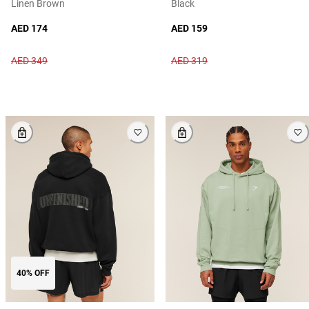
Linen Brown
Black
AED 174
AED 159
AED 349
AED 319
40% OFF