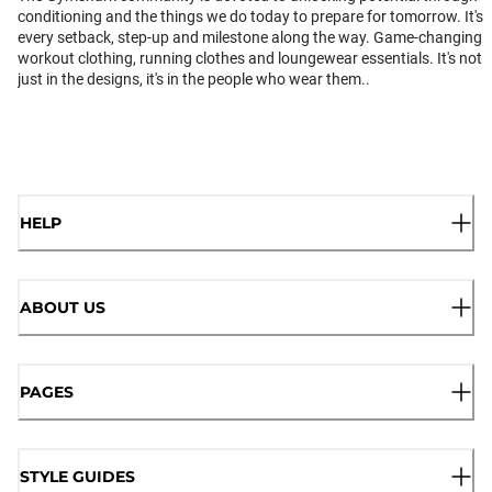
conditioning and the things we do today to prepare for tomorrow. It's
every setback, step-up and milestone along the way. Game-changing
workout clothing, running clothes and loungewear essentials. It's not
just in the designs, it's in the people who wear them..
HELP
ABOUT US
PAGES
STYLE GUIDES