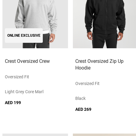
ONLINE EXCLUSIVE
Crest Oversized Crew
Crest Oversized Zip Up
Hoodie
Oversized Fit
Oversized Fit
Light Grey Core Marl
Black
AED 199
AED 269