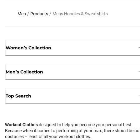
Men
/
Products
/
Men's Hoodies & Sweatshirts
Women’s Collection
Men’s Collection
Top Search
Workout Clothes
designed to help you become your personal best.
Because when it comes to performing at your max, there should be no
obstacles – least of all your workout clothes.