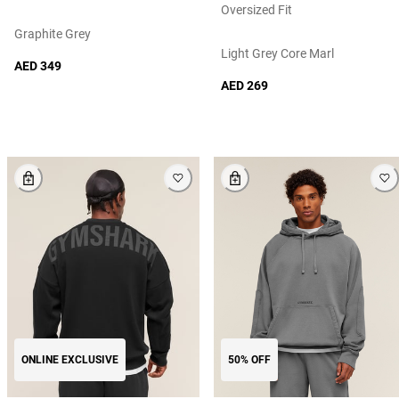
Oversized Fit
Graphite Grey
Light Grey Core Marl
AED 349
AED 269
ONLINE EXCLUSIVE
50% OFF