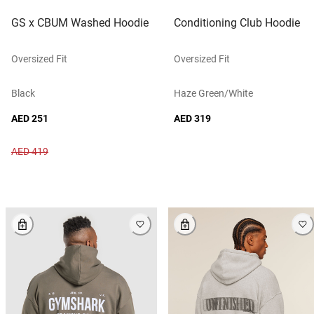
GS x CBUM Washed Hoodie
Conditioning Club Hoodie
Oversized Fit
Oversized Fit
Black
Haze Green/white
AED 251
AED 319
AED 419