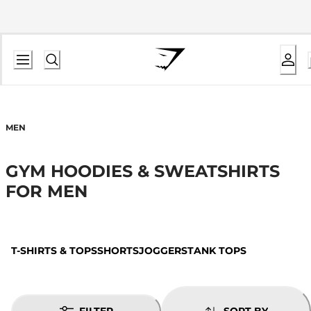
MEN
GYM HOODIES & SWEATSHIRTS
FOR MEN
T-SHIRTS & TOPS
SHORTS
JOGGERS
TANK TOPS
FILTER
SORT BY