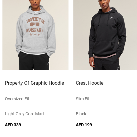
Property Of Graphic Hoodie
Crest Hoodie
Oversized Fit
Slim Fit
Light Grey Core Marl
Black
AED 339
AED 199