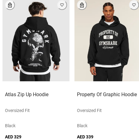
Atlas Zip Up Hoodie
Property Of Graphic Hoodie
Oversized Fit
Oversized Fit
Black
Black
AED 329
AED 339