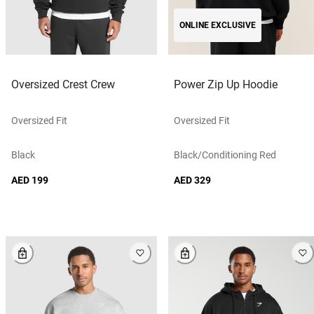
ONLINE EXCLUSIVE
Oversized Crest Crew
Power Zip Up Hoodie
Oversized Fit
Oversized Fit
Black
Black/conditioning Red
AED 199
AED 329