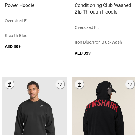
Power Hoodie
Conditioning Club Washed
Zip Through Hoodie
Oversized Fit
Oversized Fit
Stealth Blue
Iron Blue/iron Blue/wash
AED 309
AED 359