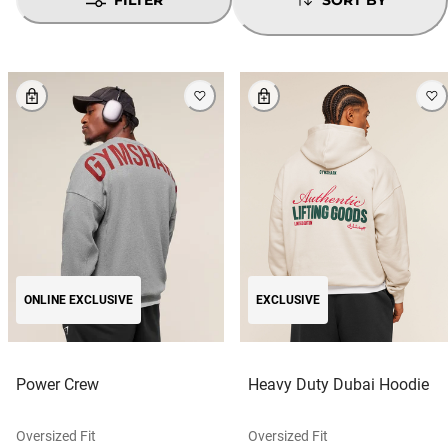
ONLINE EXCLUSIVE
EXCLUSIVE
Power Crew
Heavy Duty Dubai Hoodie
Oversized Fit
Oversized Fit