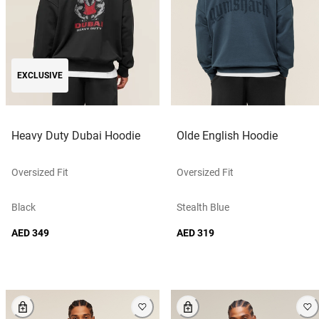
EXCLUSIVE
Heavy Duty Dubai Hoodie
Olde English Hoodie
Oversized Fit
Oversized Fit
Black
Stealth Blue
AED 349
AED 319