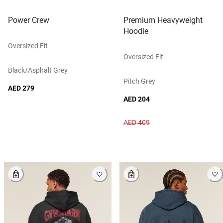
Power Crew
Premium Heavyweight
Hoodie
Oversized Fit
Oversized Fit
Black/asphalt Grey
Pitch Grey
AED 279
AED 204
AED 409