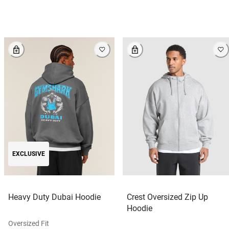
EXCLUSIVE
Heavy Duty Dubai Hoodie
Crest Oversized Zip Up
Hoodie
Oversized Fit