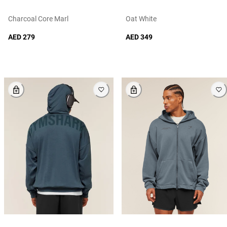
Charcoal Core Marl
Oat White
AED 279
AED 349