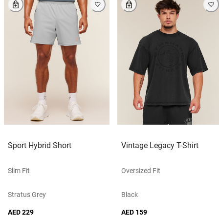
Sport Hybrid Short
Vintage Legacy T-Shirt
Slim Fit
Oversized Fit
Stratus Grey
Black
AED 229
AED 159