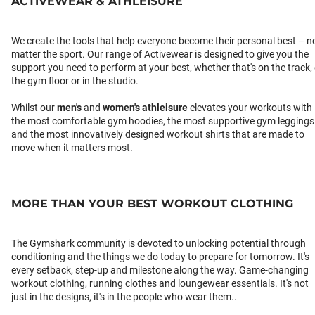
ACTIVEWEAR & ATHLEISURE
We create the tools that help everyone become their personal best – n
matter the sport. Our range of Activewear is designed to give you the
support you need to perform at your best, whether that's on the track,
the gym floor or in the studio.
Whilst our
men's
and
women's athleisure
elevates your workouts with
the most comfortable gym hoodies, the most supportive gym leggings
and the most innovatively designed workout shirts that are made to
move when it matters most.
MORE THAN YOUR BEST WORKOUT CLOTHING
The Gymshark community is devoted to unlocking potential through
conditioning and the things we do today to prepare for tomorrow. It's
every setback, step-up and milestone along the way. Game-changing
workout clothing, running clothes and loungewear essentials. It's not
just in the designs, it's in the people who wear them..