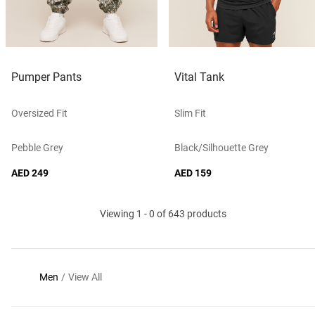
Pumper Pants
Vital Tank
Oversized Fit
Slim Fit
Pebble Grey
Black/silhouette Grey
AED 249
AED 159
Viewing 1 - 0 of 643 products
Men
/
View All