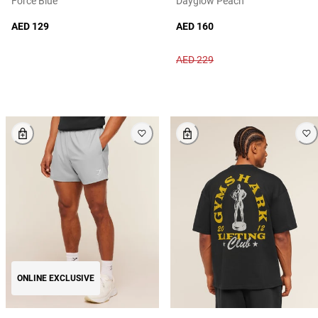
Force Blue
Dayglow Peach
AED 129
AED 160
AED 229
ONLINE EXCLUSIVE