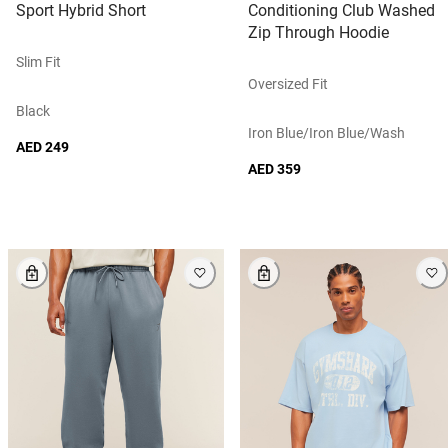
Sport Hybrid Short
Conditioning Club Washed
Zip Through Hoodie
Slim Fit
Oversized Fit
Black
Iron Blue/iron Blue/wash
AED 249
AED 359