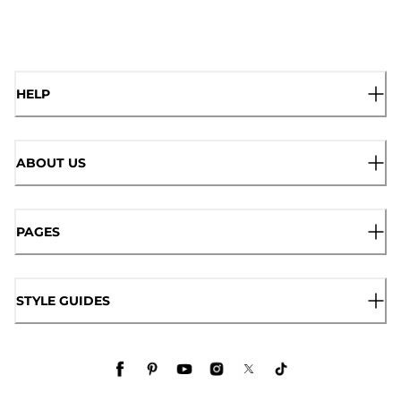
HELP
ABOUT US
PAGES
STYLE GUIDES