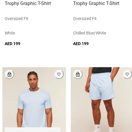
Trophy Graphic T-Shirt
Trophy Graphic T-Shirt
Oversized Fit
Oversized Fit
White
Chilled Blue/white
AED 199
AED 199