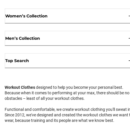
Women’s Collection
Men’s Collection
Top Search
Workout Clothes
designed to help you become your personal best.
Because when it comes to performing at your max, there should be no
obstacles – least of all your workout clothes.
Functional and comfortable, we create workout clothing you'll sweat i
Since 2012, we've designed and created the workout clothes we want 
wear, because training and its people are what we know best.