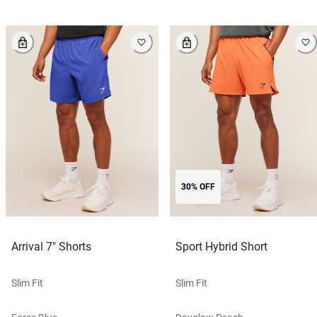
30% OFF
Arrival 7" Shorts
Sport Hybrid Short
Slim Fit
Slim Fit