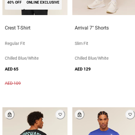
40% OFF
ONLINE EXCLUSIVE
Crest T-Shirt
Arrival 7" Shorts
Regular Fit
Slim Fit
Chilled Blue/white
Chilled Blue/white
AED 65
AED 129
AED 109