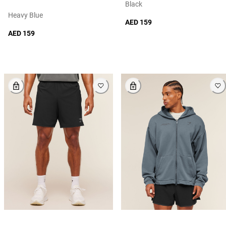
Black
Heavy Blue
AED 159
AED 159