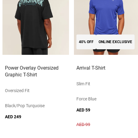
40% OFF
ONLINE EXCLUSIVE
Power Overlay Oversized
Arrival T-Shirt
Graphic T-Shirt
Slim Fit
Oversized Fit
Force Blue
Black/pop Turquoise
AED 59
AED 249
AED 99