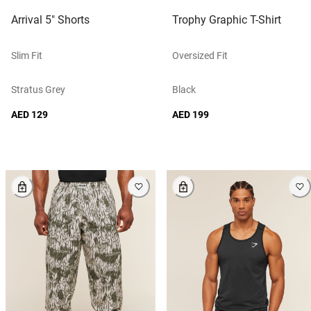
Arrival 5" Shorts
Trophy Graphic T-Shirt
Slim Fit
Oversized Fit
Stratus Grey
Black
AED 129
AED 199