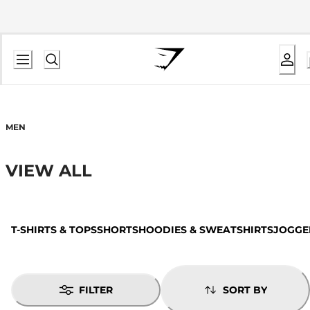
MEN
VIEW ALL
T-SHIRTS & TOPS
SHORTS
HOODIES & SWEATSHIRTS
JOGGE
FILTER
SORT BY