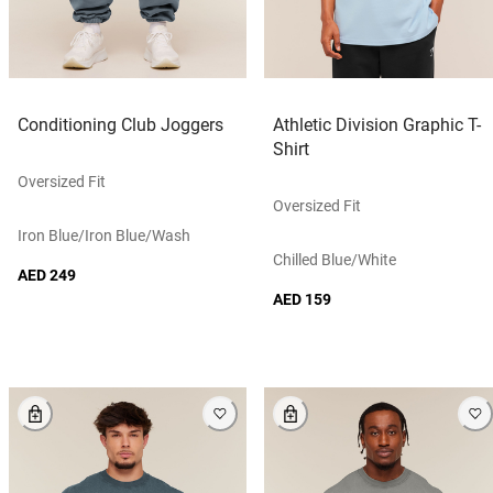
Conditioning Club Joggers
Athletic Division Graphic T-
Shirt
Oversized Fit
Oversized Fit
Iron Blue/iron Blue/wash
Chilled Blue/white
AED 249
AED 159