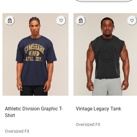
Athletic Division Graphic T-
Vintage Legacy Tank
Shirt
Oversized Fit
Oversized Fit