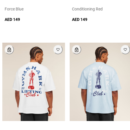
Force Blue
Conditioning Red
AED 149
AED 149