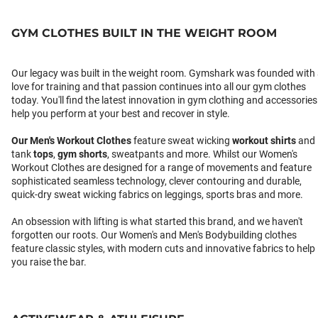
GYM CLOTHES BUILT IN THE WEIGHT ROOM
Our legacy was built in the weight room. Gymshark was founded with
love for training and that passion continues into all our gym clothes
today. You'll find the latest innovation in gym clothing and accessories
help you perform at your best and recover in style.
Our
Men's Workout Clothes
feature sweat wicking
workout shirts
and
tank
tops
,
gym shorts
, sweatpants and more. Whilst our Women's
Workout Clothes are designed for a range of movements and feature
sophisticated seamless technology, clever contouring and durable,
quick-dry sweat wicking fabrics on leggings, sports bras and more.
An obsession with lifting is what started this brand, and we haven't
forgotten our roots. Our Women's and Men's Bodybuilding clothes
feature classic styles, with modern cuts and innovative fabrics to help
you raise the bar.