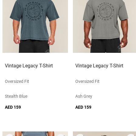
Vintage Legacy T-Shirt
Vintage Legacy T-Shirt
Oversized Fit
Oversized Fit
Stealth Blue
Ash Grey
AED 159
AED 159