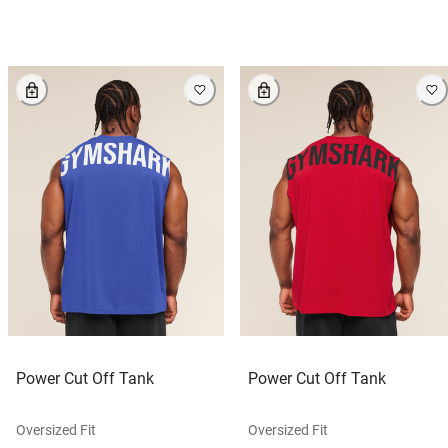
Power Cut Off Tank
Power Cut Off Tank
Oversized Fit
Oversized Fit