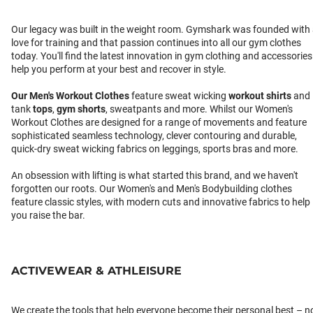
Our legacy was built in the weight room. Gymshark was founded with
love for training and that passion continues into all our gym clothes
today. You'll find the latest innovation in gym clothing and accessories
help you perform at your best and recover in style.
Our
Men's Workout Clothes
feature sweat wicking
workout shirts
and
tank
tops
,
gym shorts
, sweatpants and more. Whilst our Women's
Workout Clothes are designed for a range of movements and feature
sophisticated seamless technology, clever contouring and durable,
quick-dry sweat wicking fabrics on leggings, sports bras and more.
An obsession with lifting is what started this brand, and we haven't
forgotten our roots. Our Women's and Men's Bodybuilding clothes
feature classic styles, with modern cuts and innovative fabrics to help
you raise the bar.
ACTIVEWEAR & ATHLEISURE
We create the tools that help everyone become their personal best – n