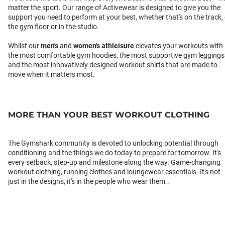
matter the sport. Our range of Activewear is designed to give you the
support you need to perform at your best, whether that's on the track,
the gym floor or in the studio.
Whilst our
men's
and
women's athleisure
elevates your workouts with
the most comfortable gym hoodies, the most supportive gym leggings
and the most innovatively designed workout shirts that are made to
move when it matters most.
MORE THAN YOUR BEST WORKOUT CLOTHING
The Gymshark community is devoted to unlocking potential through
conditioning and the things we do today to prepare for tomorrow. It's
every setback, step-up and milestone along the way. Game-changing
workout clothing, running clothes and loungewear essentials. It's not
just in the designs, it's in the people who wear them..