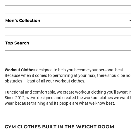
Men’s Collection
Top Search
Workout Clothes
designed to help you become your personal best.
Because when it comes to performing at your max, there should be no
obstacles – least of all your workout clothes.
Functional and comfortable, we create workout clothing you'll sweat i
Since 2012, we've designed and created the workout clothes we want 
wear, because training and its people are what we know best.
GYM CLOTHES BUILT IN THE WEIGHT ROOM