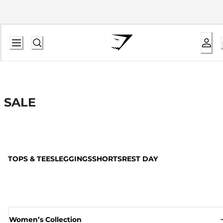
SALE
TOPS & TEES
LEGGINGS
SHORTS
REST DAY
Women’s Collection