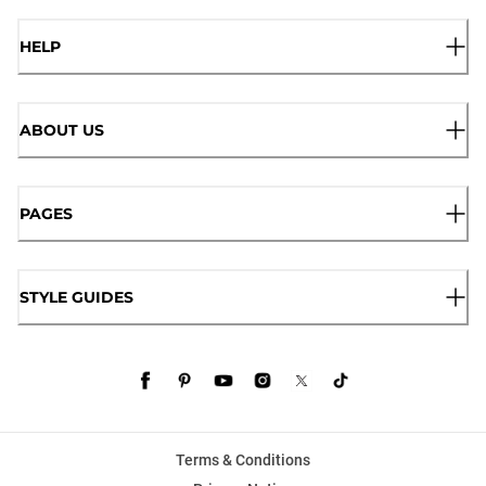
HELP
ABOUT US
PAGES
STYLE GUIDES
Terms & Conditions