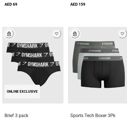
AED 69
AED 159
ONLINE EXCLUSIVE
Brief 3 pack
Sports Tech Boxer 3Pk