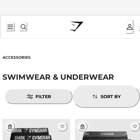
ACCESSORIES
SWIMWEAR & UNDERWEAR
FILTER
SORT BY