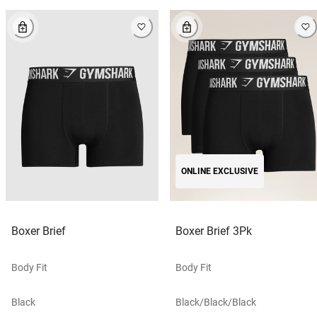
ONLINE EXCLUSIVE
Boxer Brief
Boxer Brief 3Pk
Body Fit
Body Fit
Black
Black/black/black