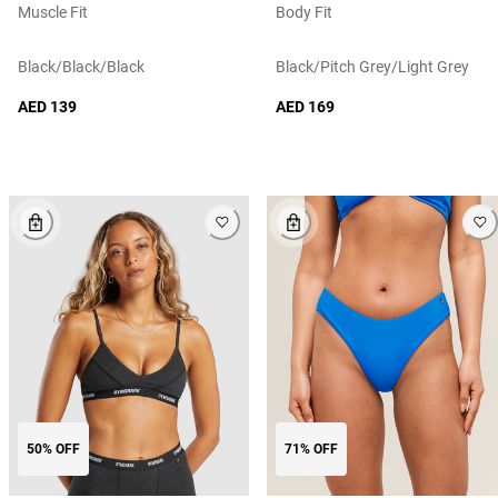
Muscle Fit
Body Fit
Black/black/black
Black/pitch Grey/light Grey
AED 139
AED 169
50% OFF
71% OFF