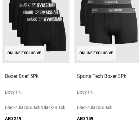
ONLINE EXCLUSIVE
ONLINE EXCLUSIVE
Boxer Brief 5Pk
Sports Tech Boxer 3Pk
Body Fit
Body Fit
Black/black/black/black/black
Black/black/black
AED 219
AED 159