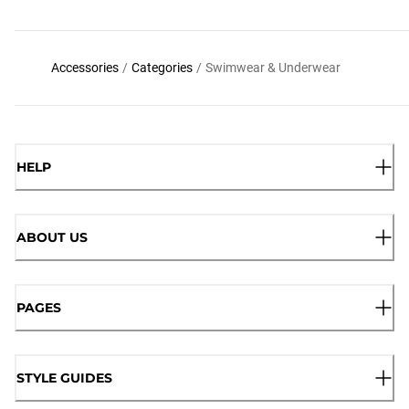
Accessories
/
Categories
/
Swimwear & Underwear
HELP
ABOUT US
PAGES
STYLE GUIDES