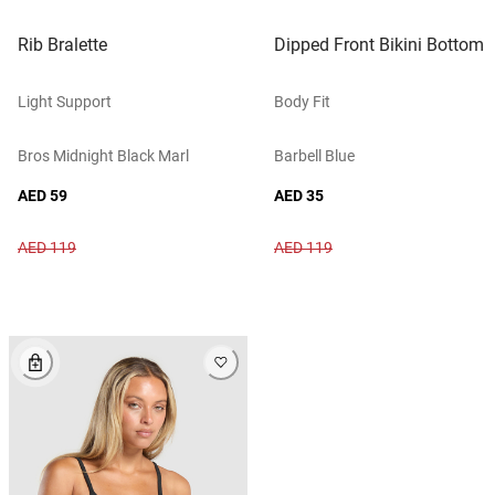
Rib Bralette
Dipped Front Bikini Bottom
Light Support
Body Fit
Bros Midnight Black Marl
Barbell Blue
AED 59
AED 35
AED 119
AED 119