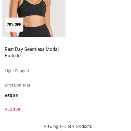
70% OFF
Rest Day Seamless Modal
Bralette
Light Support
Bros Coal Marl
AED 59
AED 199
Viewing 1 - 0 of 9 products