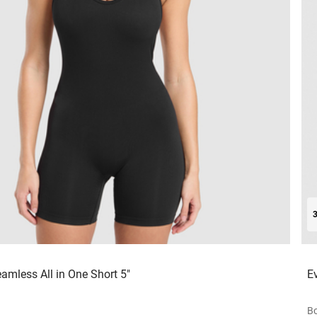
amless All in One Short 5"
E
Bo