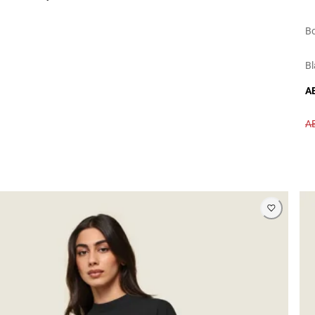
Bo
Bl
A
A