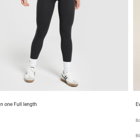
in one Full length
E
Bo
Bl