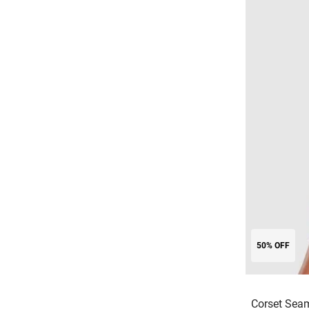
50% OFF
Corset Sea