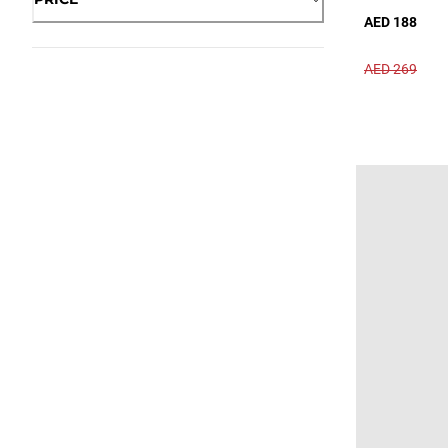
AED 188
AED 269