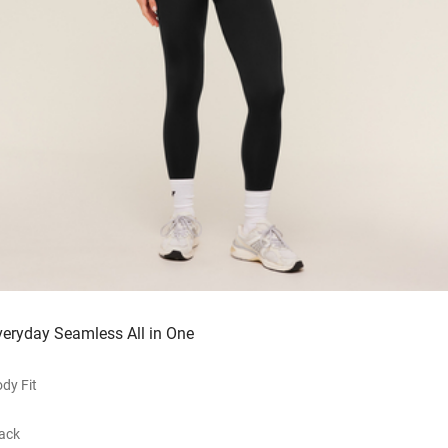
veryday Seamless All in One
dy Fit
ack