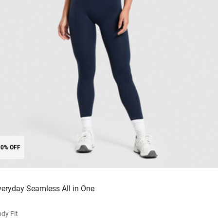
30% OFF
veryday Seamless All in One
dy Fit