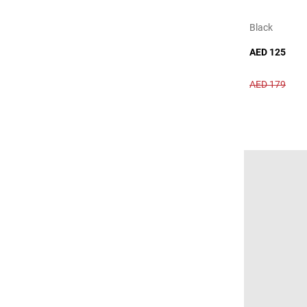
Black
AED 125
AED 179