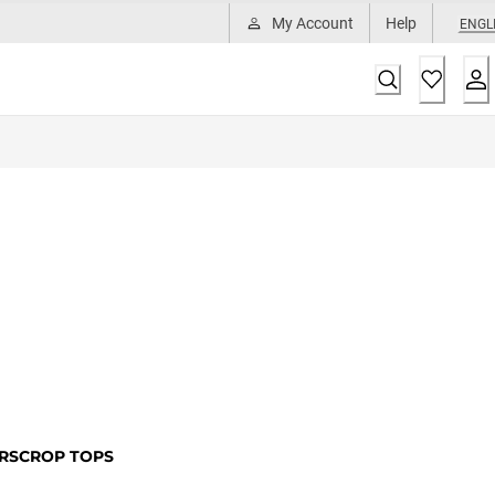
My Account
Help
ENGL
RS
CROP TOPS