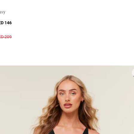
avy
ED 146
ED 209