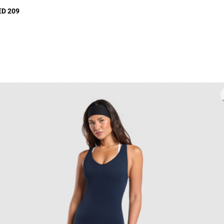
ED 209