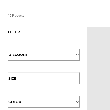
15 Products
FILTER
DISCOUNT
SIZE
COLOR