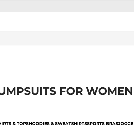
 JUMPSUITS FOR WOMEN
HIRTS & TOPS
HOODIES & SWEATSHIRTS
SPORTS BRAS
JOGGE