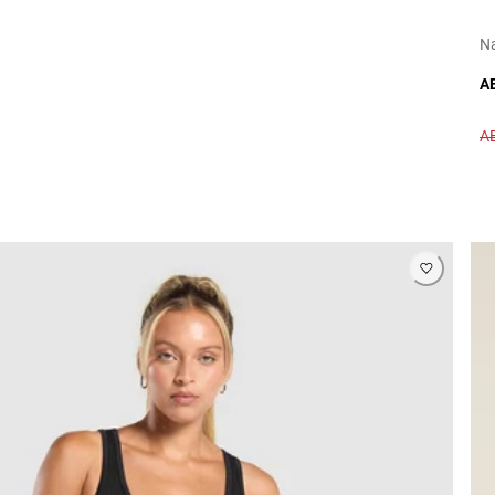
N
A
A