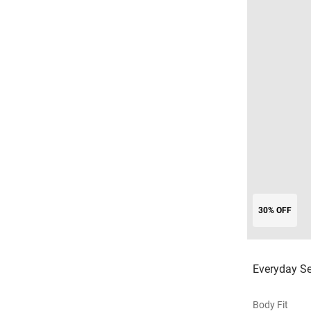
30% OFF
Everyday Se
Body Fit