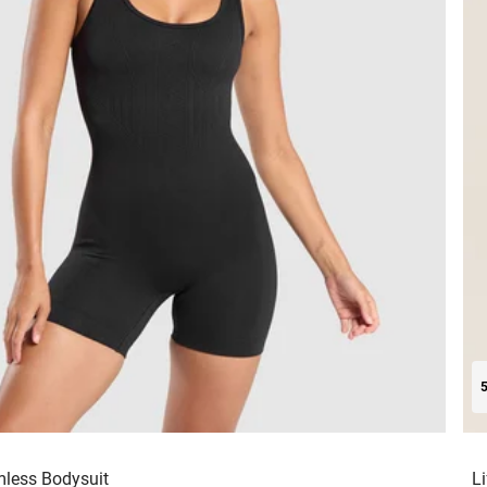
mless Bodysuit
L