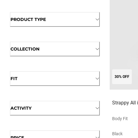
PRODUCT TYPE
COLLECTION
30% OFF
FIT
Strappy All 
ACTIVITY
Body Fit
Black
PRICE