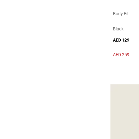
Body Fit
Black
AED 129
AED 259