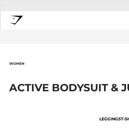
WOMEN
ACTIVE BODYSUIT &
LEGGINGS
T-S