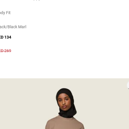
dy Fit
ack/black Marl
ED 134
ED 269