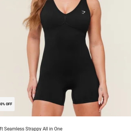
50% OFF
ift Seamless Strappy All in One