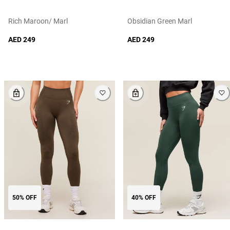
Rich Maroon/ Marl
Obsidian Green Marl
AED 249
AED 249
50% OFF
40% OFF