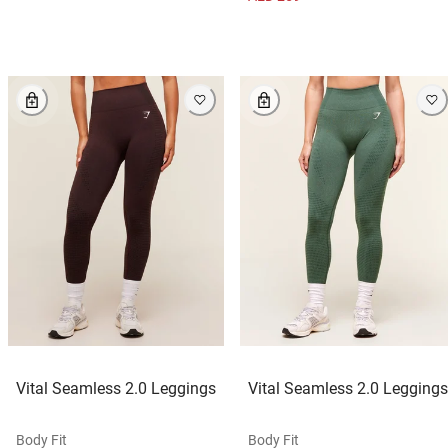
Vital Seamless 2.0 Leggings
Vital Seamless 2.0 Leggings
Body Fit
Body Fit