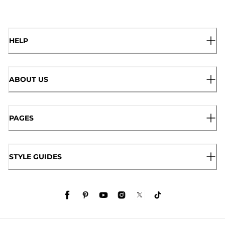
HELP
ABOUT US
PAGES
STYLE GUIDES