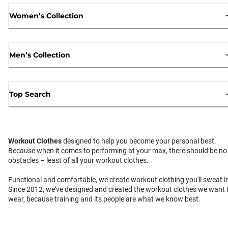
Women’s Collection
Men’s Collection
Top Search
Workout Clothes
designed to help you become your personal best.
Because when it comes to performing at your max, there should be no
obstacles – least of all your workout clothes.
Functional and comfortable, we create workout clothing you'll sweat i
Since 2012, we've designed and created the workout clothes we want 
wear, because training and its people are what we know best.