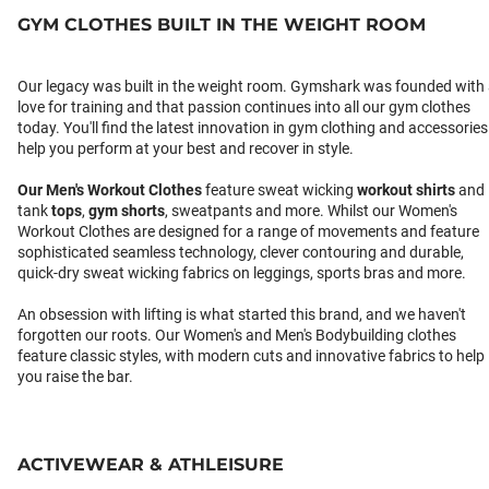
GYM CLOTHES BUILT IN THE WEIGHT ROOM
Our legacy was built in the weight room. Gymshark was founded with
love for training and that passion continues into all our gym clothes
today. You'll find the latest innovation in gym clothing and accessories
help you perform at your best and recover in style.
Our
Men's Workout Clothes
feature sweat wicking
workout shirts
and
tank
tops
,
gym shorts
, sweatpants and more. Whilst our Women's
Workout Clothes are designed for a range of movements and feature
sophisticated seamless technology, clever contouring and durable,
quick-dry sweat wicking fabrics on leggings, sports bras and more.
An obsession with lifting is what started this brand, and we haven't
forgotten our roots. Our Women's and Men's Bodybuilding clothes
feature classic styles, with modern cuts and innovative fabrics to help
you raise the bar.
ACTIVEWEAR & ATHLEISURE