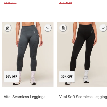
AED 269
AED 249
50% OFF
30% OFF
Vital Seamless Leggings
Vital Soft Seamless Legging