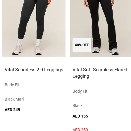
40% OFF
Vital Seamless 2.0 Leggings
Vital Soft Seamless Flared
Legging
Body Fit
Body Fit
Black Marl
Black
AED 249
AED 155
AED 259