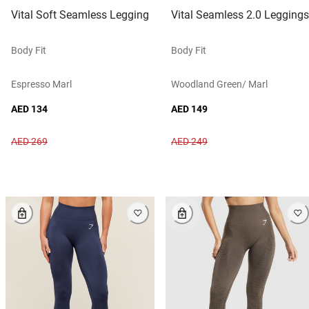
Vital Soft Seamless Legging
Vital Seamless 2.0 Leggings
Body Fit
Body Fit
Espresso Marl
Woodland Green/ Marl
AED 134
AED 149
AED 269
AED 249