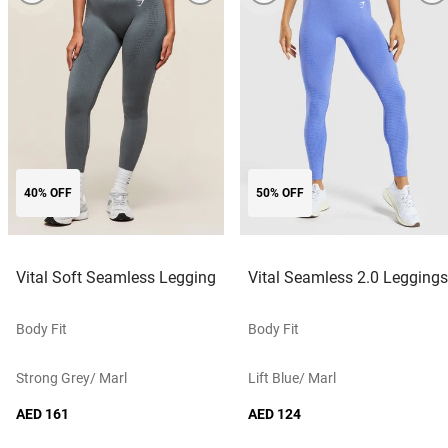
40% OFF
50% OFF
Vital Soft Seamless Legging
Vital Seamless 2.0 Leggings
Body Fit
Body Fit
Strong Grey/ Marl
Lift Blue/ Marl
AED 161
AED 124