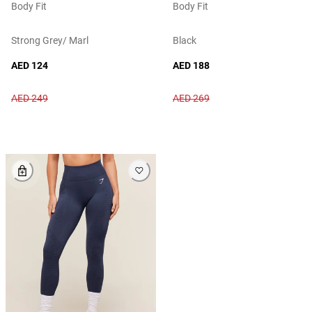
Body Fit
Body Fit
Strong Grey/ Marl
Black
AED 124
AED 188
AED 249
AED 269