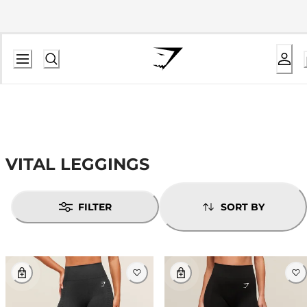
VITAL LEGGINGS
FILTER
SORT BY