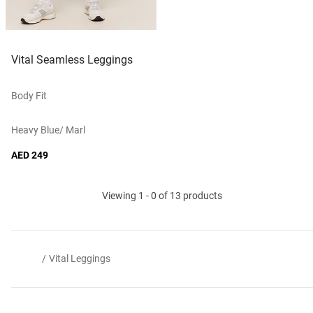
Vital Seamless Leggings
Body Fit
Heavy Blue/ Marl
AED 249
Viewing 1 - 0 of 13 products
/
Vital Leggings