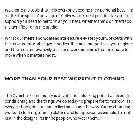
We create the tools that help everyone become their personal best – n
matter the sport. Our range of Activewear is designed to give you the
support you need to perform at your best, whether that's on the track,
the gym floor or in the studio.
Whilst our
men's
and
women's athleisure
elevates your workouts with
the most comfortable gym hoodies, the most supportive gym leggings
and the most innovatively designed workout shirts that are made to
move when it matters most.
MORE THAN YOUR BEST WORKOUT CLOTHING
The Gymshark community is devoted to unlocking potential through
conditioning and the things we do today to prepare for tomorrow. It's
every setback, step-up and milestone along the way. Game-changing
workout clothing, running clothes and loungewear essentials. It's not
just in the designs, it's in the people who wear them..