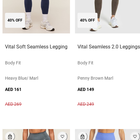
40% OFF
40% OFF
Vital Soft Seamless Legging
Vital Seamless 2.0 Leggings
Body Fit
Body Fit
Heavy Blue/ Marl
Penny Brown Marl
AED 161
AED 149
AED 269
AED 249