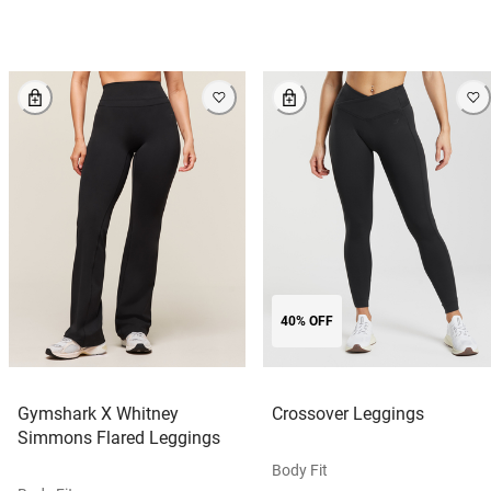
40% OFF
Gymshark X Whitney
Crossover Leggings
Simmons Flared Leggings
Body Fit