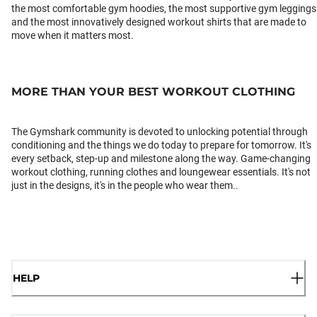
the most comfortable gym hoodies, the most supportive gym leggings
and the most innovatively designed workout shirts that are made to
move when it matters most.
MORE THAN YOUR BEST WORKOUT CLOTHING
The Gymshark community is devoted to unlocking potential through
conditioning and the things we do today to prepare for tomorrow. It's
every setback, step-up and milestone along the way. Game-changing
workout clothing, running clothes and loungewear essentials. It's not
just in the designs, it's in the people who wear them..
HELP