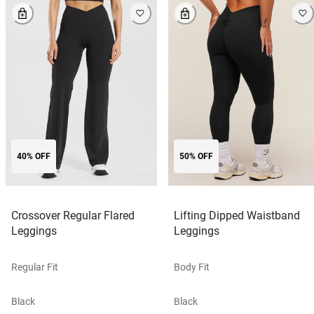
40% OFF
50% OFF
Crossover Regular Flared
Lifting Dipped Waistband
Leggings
Leggings
Regular Fit
Body Fit
Black
Black