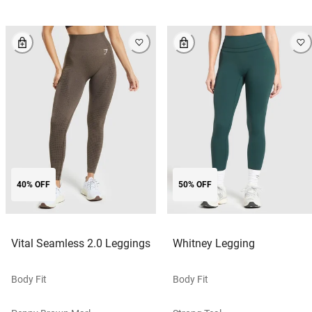
40% OFF
50% OFF
Vital Seamless 2.0 Leggings
Whitney Legging
Body Fit
Body Fit