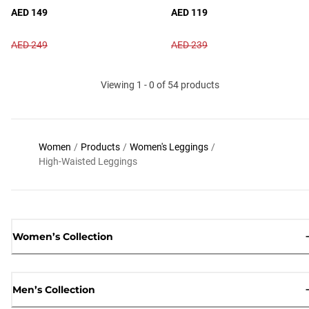
AED 149
AED 119
AED 249
AED 239
Viewing 1 - 0 of 54 products
Women
/
Products
/
Women's Leggings
/
High-Waisted Leggings
Women’s Collection
Men’s Collection