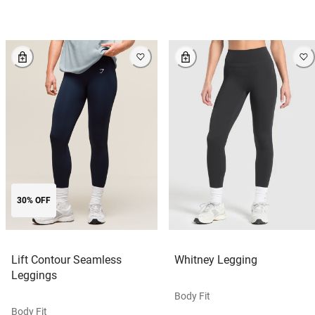
30% OFF
Lift Contour Seamless
Whitney Legging
Leggings
Body Fit
Body Fit