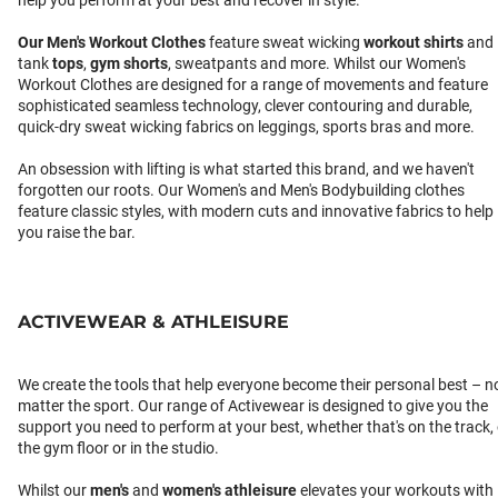
help you perform at your best and recover in style.
Our
Men's Workout Clothes
feature sweat wicking
workout shirts
and
tank
tops
,
gym shorts
, sweatpants and more. Whilst our Women's
Workout Clothes are designed for a range of movements and feature
sophisticated seamless technology, clever contouring and durable,
quick-dry sweat wicking fabrics on leggings, sports bras and more.
An obsession with lifting is what started this brand, and we haven't
forgotten our roots. Our Women's and Men's Bodybuilding clothes
feature classic styles, with modern cuts and innovative fabrics to help
you raise the bar.
ACTIVEWEAR & ATHLEISURE
We create the tools that help everyone become their personal best – n
matter the sport. Our range of Activewear is designed to give you the
support you need to perform at your best, whether that's on the track,
the gym floor or in the studio.
Whilst our
men's
and
women's athleisure
elevates your workouts with