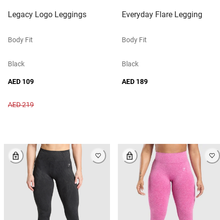
Legacy Logo Leggings
Everyday Flare Legging
Body Fit
Body Fit
Black
Black
AED 109
AED 189
AED 219