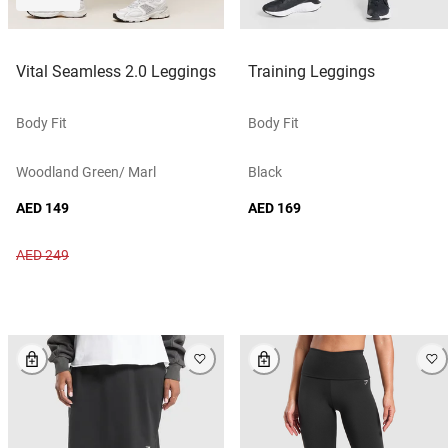
Vital Seamless 2.0 Leggings
Training Leggings
Body Fit
Body Fit
Woodland Green/ Marl
Black
AED 149
AED 169
AED 249