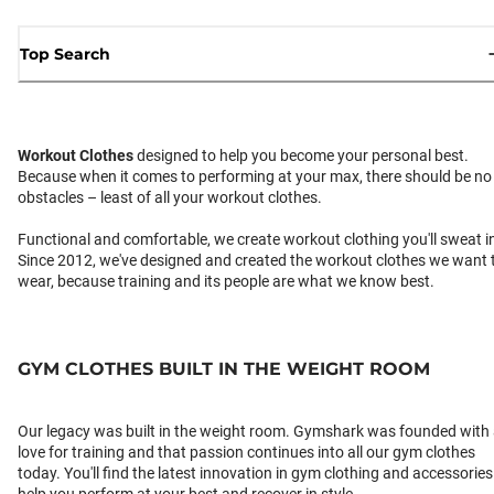
Top Search
Workout Clothes
designed to help you become your personal best.
Because when it comes to performing at your max, there should be no
obstacles – least of all your workout clothes.
Functional and comfortable, we create workout clothing you'll sweat i
Since 2012, we've designed and created the workout clothes we want 
wear, because training and its people are what we know best.
GYM CLOTHES BUILT IN THE WEIGHT ROOM
Our legacy was built in the weight room. Gymshark was founded with
love for training and that passion continues into all our gym clothes
today. You'll find the latest innovation in gym clothing and accessories