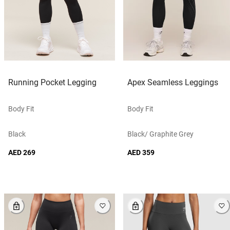
Running Pocket Legging
Apex Seamless Leggings
Body Fit
Body Fit
Black
Black/ Graphite Grey
AED 269
AED 359