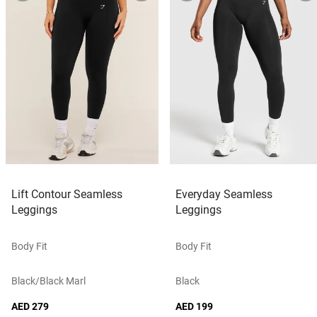
Lift Contour Seamless
Everyday Seamless
Leggings
Leggings
Body Fit
Body Fit
Black/black Marl
Black
AED 279
AED 199