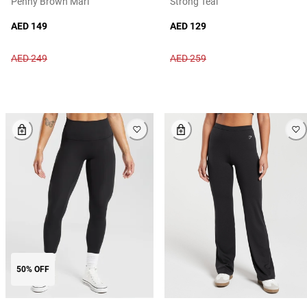
Penny Brown Marl
Strong Teal
AED 149
AED 129
AED 249
AED 259
50% OFF