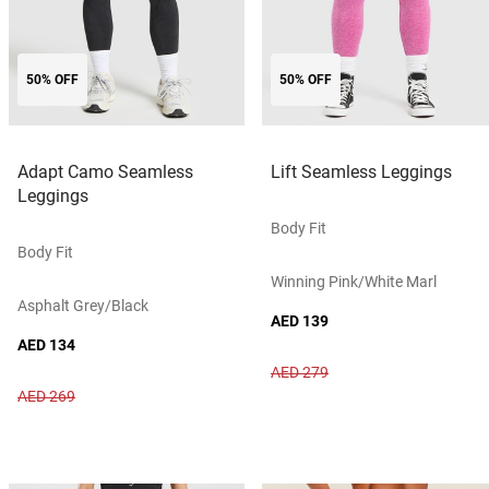
50% OFF
50% OFF
Adapt Camo Seamless
Lift Seamless Leggings
Leggings
Body Fit
Body Fit
Winning Pink/white Marl
Asphalt Grey/black
AED 139
AED 134
AED 279
AED 269