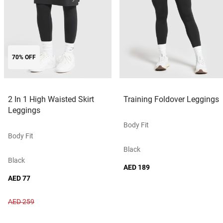
70% OFF
2 In 1 High Waisted Skirt
Training Foldover Leggings
Leggings
Body Fit
Body Fit
Black
Black
AED 189
AED 77
AED 259