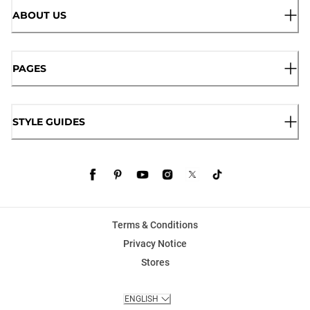
ABOUT US
PAGES
STYLE GUIDES
Terms & Conditions
Privacy Notice
Stores
ENGLISH