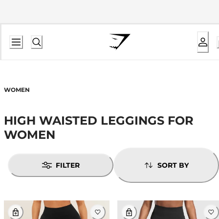
WOMEN
HIGH WAISTED LEGGINGS FOR
WOMEN
FILTER
SORT BY