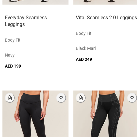
Everyday Seamless
Vital Seamless 2.0 Leggings
Leggings
Body Fit
Body Fit
Black Marl
Navy
AED 249
AED 199