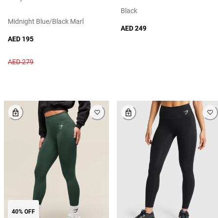
Black
Midnight Blue/black Marl
AED 249
AED 195
AED 279
40% OFF