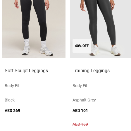
40% OFF
Soft Sculpt Leggings
Training Leggings
Body Fit
Body Fit
Black
Asphalt Grey
AED 269
AED 101
AED 169