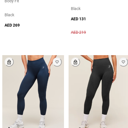
Body Fit
Black
Black
AED 131
AED 269
AED 219