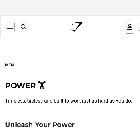
MEN
POWER 🏋️
Timeless, tireless and built to work just as hard as you do.
Unleash Your Power