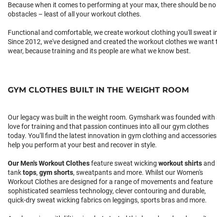
Because when it comes to performing at your max, there should be no
obstacles – least of all your workout clothes.
Functional and comfortable, we create workout clothing you'll sweat i
Since 2012, we've designed and created the workout clothes we want 
wear, because training and its people are what we know best.
GYM CLOTHES BUILT IN THE WEIGHT ROOM
Our legacy was built in the weight room. Gymshark was founded with
love for training and that passion continues into all our gym clothes
today. You'll find the latest innovation in gym clothing and accessories
help you perform at your best and recover in style.
Our
Men's Workout Clothes
feature sweat wicking
workout shirts
and
tank
tops
,
gym shorts
, sweatpants and more. Whilst our Women's
Workout Clothes are designed for a range of movements and feature
sophisticated seamless technology, clever contouring and durable,
quick-dry sweat wicking fabrics on leggings, sports bras and more.