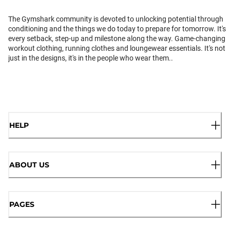
The Gymshark community is devoted to unlocking potential through
conditioning and the things we do today to prepare for tomorrow. It's
every setback, step-up and milestone along the way. Game-changing
workout clothing, running clothes and loungewear essentials. It's not
just in the designs, it's in the people who wear them..
HELP
ABOUT US
PAGES