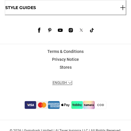
STYLE GUIDES
Terms & Conditions
Privacy Notice
Stores
ENGLISH
© 2026 | Gymshark Limited | Al Tayer Insignia LLC | All Rights Reserved.