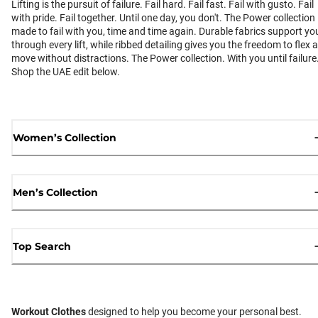
Lifting is the pursuit of failure. Fail hard. Fail fast. Fail with gusto. Fail
with pride. Fail together. Until one day, you don't. The Power collection 
made to fail with you, time and time again. Durable fabrics support yo
through every lift, while ribbed detailing gives you the freedom to flex 
move without distractions. The Power collection. With you until failure
Shop the UAE edit below.
Women’s Collection
Men’s Collection
Top Search
Workout Clothes
designed to help you become your personal best.