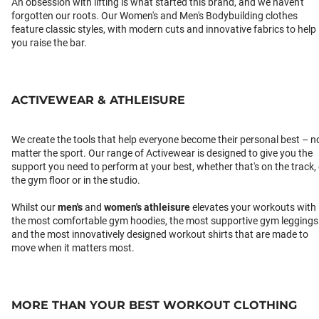
An obsession with lifting is what started this brand, and we haven't
forgotten our roots. Our Women's and Men's Bodybuilding clothes
feature classic styles, with modern cuts and innovative fabrics to help
you raise the bar.
ACTIVEWEAR & ATHLEISURE
We create the tools that help everyone become their personal best – n
matter the sport. Our range of Activewear is designed to give you the
support you need to perform at your best, whether that's on the track,
the gym floor or in the studio.
Whilst our
men's
and
women's athleisure
elevates your workouts with
the most comfortable gym hoodies, the most supportive gym leggings
and the most innovatively designed workout shirts that are made to
move when it matters most.
MORE THAN YOUR BEST WORKOUT CLOTHING