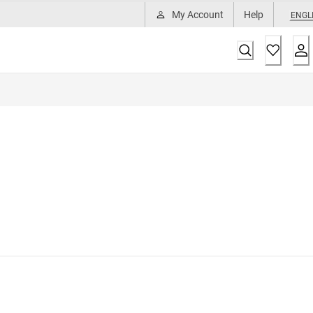
My Account
Help
ENGL