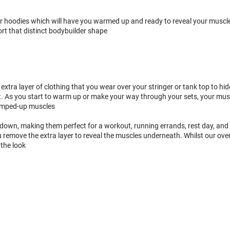
hoodies which will have you warmed up and ready to reveal your muscle p
rt that distinct bodybuilder shape
extra layer of clothing that you wear over your stringer or tank top to hid
s you start to warm up or make your way through your sets, your muscles 
 pumped-up muscles
own, making them perfect for a workout, running errands, rest day, and 
remove the extra layer to reveal the muscles underneath. Whilst our ove
 the look