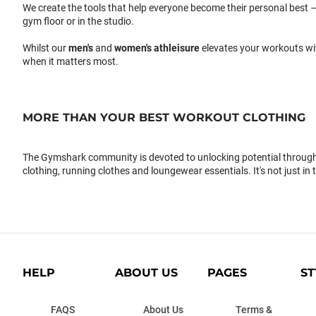
We create the tools that help everyone become their personal best –
gym floor or in the studio.
Whilst our
men's
and
women's athleisure
elevates your workouts wi
when it matters most.
MORE THAN YOUR BEST WORKOUT CLOTHING
The Gymshark community is devoted to unlocking potential through 
clothing, running clothes and loungewear essentials. It's not just in 
HELP
ABOUT US
PAGES
ST
FAQS
About Us
Terms &