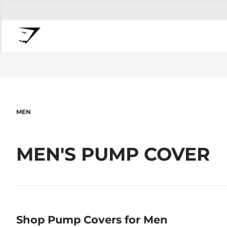
MEN
MEN'S PUMP COVER
Shop Pump Covers for Men