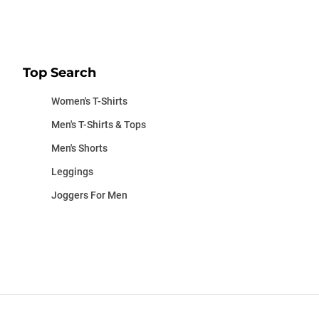
Top Search
Women's T-Shirts
Men's T-Shirts & Tops
Men's Shorts
Leggings
Joggers For Men