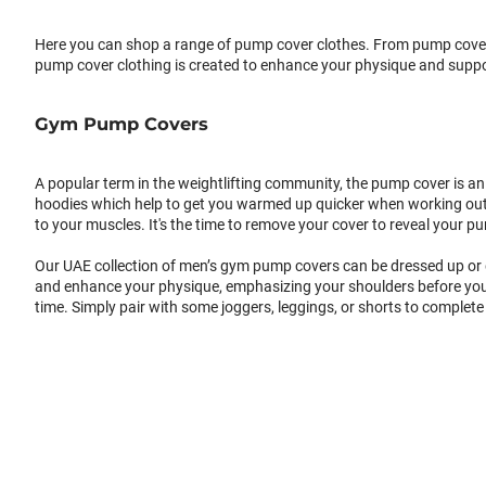
Here you can shop a range of pump cover clothes. From pump cover 
pump cover clothing is created to enhance your physique and suppo
Gym Pump Covers
A popular term in the weightlifting community, the pump cover is an 
hoodies which help to get you warmed up quicker when working out. A
to your muscles. It's the time to remove your cover to reveal your
Our UAE collection of men’s gym pump covers can be dressed up or d
and enhance your physique, emphasizing your shoulders before you 
time. Simply pair with some joggers, leggings, or shorts to complete