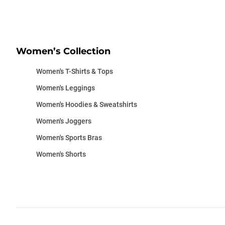
Women’s Collection
Women's T-Shirts & Tops
Women's Leggings
Women's Hoodies & Sweatshirts
Women's Joggers
Women's Sports Bras
Women's Shorts