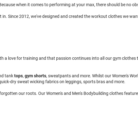
ecause when it comes to performing at your max, there should be no obsta
t in. Since 2012, we've designed and created the workout clothes we wan
 love for training and that passion continues into all our gym clothes to
nd tank
tops
,
gym shorts
, sweatpants and more. Whilst our Women's Wor
quick-dry sweat wicking fabrics on leggings, sports bras and more.
 forgotten our roots. Our Women's and Men's Bodybuilding clothes feature 