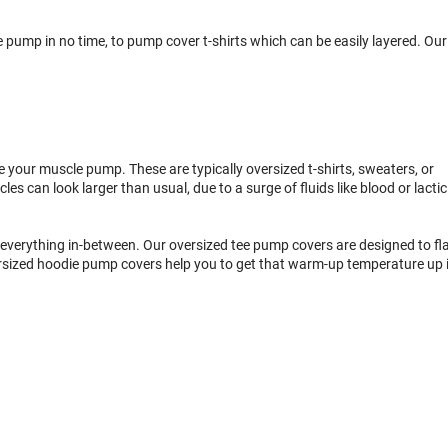
ump in no time, to pump cover t-shirts which can be easily layered. Our
e your muscle pump. These are typically oversized t-shirts, sweaters, or
can look larger than usual, due to a surge of fluids like blood or lactic
everything in-between. Our oversized tee pump covers are designed to fla
rsized hoodie pump covers help you to get that warm-up temperature up 