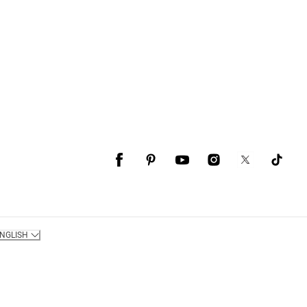
NGLISH