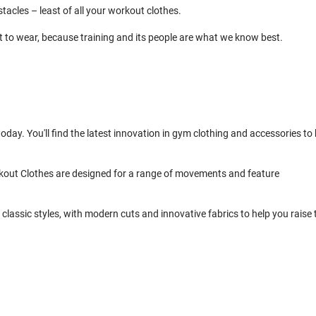
cles – least of all your workout clothes.
t to wear, because training and its people are what we know best.
day. You'll find the latest innovation in gym clothing and accessories to 
kout Clothes are designed for a range of movements and feature
classic styles, with modern cuts and innovative fabrics to help you raise 