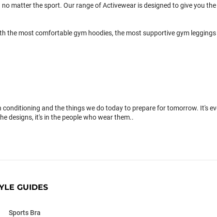
 no matter the sport. Our range of Activewear is designed to give you the 
th the most comfortable gym hoodies, the most supportive gym leggings 
conditioning and the things we do today to prepare for tomorrow. It's 
the designs, it's in the people who wear them..
YLE GUIDES
Sports Bra