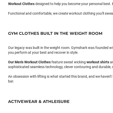
Workout Clothes
designed to help you become your personal best. B
Functional and comfortable, we create workout clothing you'll swea
GYM CLOTHES BUILT IN THE WEIGHT ROOM
Our legacy was built in the weight room. Gymshark was founded with a
you perform at your best and recover in style.
Our
Men's Workout Clothes
feature sweat wicking
workout shirts
a
sophisticated seamless technology, clever contouring and durable, 
An obsession with lifting is what started this brand, and we haven't
bar.
ACTIVEWEAR & ATHLEISURE