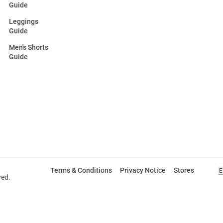
Guide
Leggings
Guide
Men's Shorts
Guide
Terms & Conditions
Privacy Notice
Stores
E
ved.