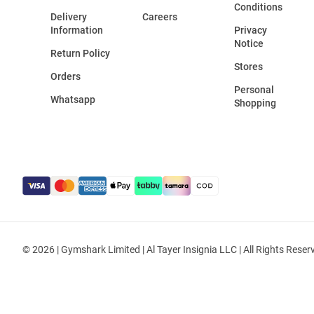
Conditions
Delivery
Careers
Information
Privacy
Notice
Return Policy
Stores
Orders
Personal
Whatsapp
Shopping
© 2026 | Gymshark Limited | Al Tayer Insignia LLC | All Rights Reser