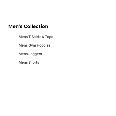
Men’s Collection
Men's T-Shirts & Tops
Men's Gym Hoodies
Men's Joggers
Men's Shorts