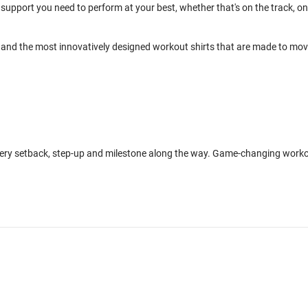
support you need to perform at your best, whether that's on the track, on
and the most innovatively designed workout shirts that are made to mo
every setback, step-up and milestone along the way. Game-changing work