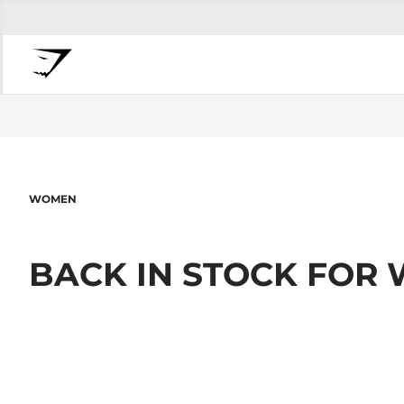
WOMEN
BACK IN STOCK FOR