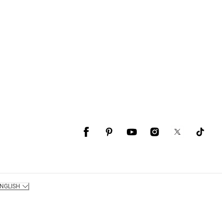
NGLISH