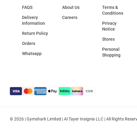
FAQS
About Us
Terms &
Conditions
Delivery
Careers
Information
Privacy
Notice
Return Policy
Stores
Orders
Personal
Whatsapp
Shopping
© 2026 | Gymshark Limited | Al Tayer Insignia LLC | All Rights Reser