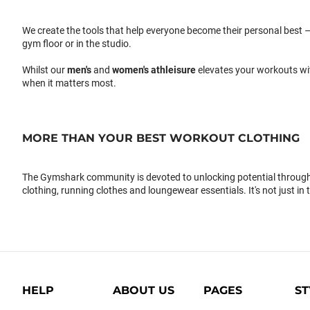
We create the tools that help everyone become their personal best –
gym floor or in the studio.
Whilst our
men's
and
women's athleisure
elevates your workouts wi
when it matters most.
MORE THAN YOUR BEST WORKOUT CLOTHING
The Gymshark community is devoted to unlocking potential through 
clothing, running clothes and loungewear essentials. It's not just in 
HELP
ABOUT US
PAGES
ST