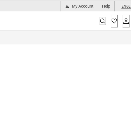
My Account
Help
ENGL