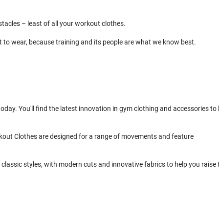
cles – least of all your workout clothes.
t to wear, because training and its people are what we know best.
day. You'll find the latest innovation in gym clothing and accessories to 
kout Clothes are designed for a range of movements and feature
classic styles, with modern cuts and innovative fabrics to help you raise 