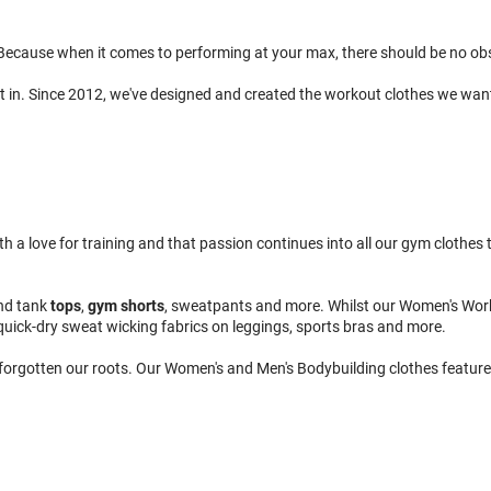
ecause when it comes to performing at your max, there should be no obsta
t in. Since 2012, we've designed and created the workout clothes we wan
 love for training and that passion continues into all our gym clothes to
nd tank
tops
,
gym shorts
, sweatpants and more. Whilst our Women's Wor
quick-dry sweat wicking fabrics on leggings, sports bras and more.
 forgotten our roots. Our Women's and Men's Bodybuilding clothes feature 