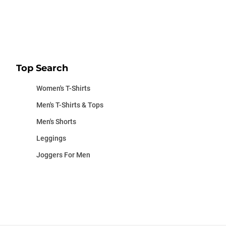
Top Search
Women's T-Shirts
Men's T-Shirts & Tops
Men's Shorts
Leggings
Joggers For Men