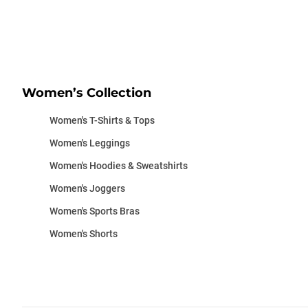
Women’s Collection
Women's T-Shirts & Tops
Women's Leggings
Women's Hoodies & Sweatshirts
Women's Joggers
Women's Sports Bras
Women's Shorts