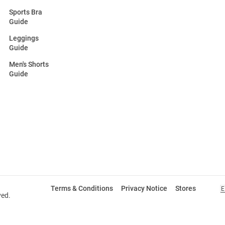
Sports Bra
Guide
Leggings
Guide
Men's Shorts
Guide
Terms & Conditions
Privacy Notice
Stores
E
ved.