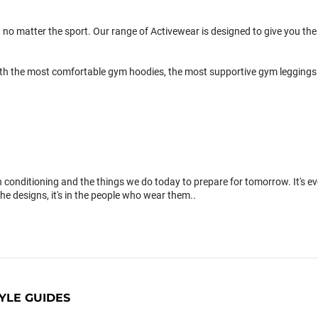
 no matter the sport. Our range of Activewear is designed to give you the 
th the most comfortable gym hoodies, the most supportive gym leggings 
conditioning and the things we do today to prepare for tomorrow. It's 
the designs, it's in the people who wear them..
YLE GUIDES