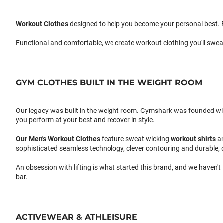
Workout Clothes
designed to help you become your personal best. B
Functional and comfortable, we create workout clothing you'll swea
GYM CLOTHES BUILT IN THE WEIGHT ROOM
Our legacy was built in the weight room. Gymshark was founded with a
you perform at your best and recover in style.
Our
Men's Workout Clothes
feature sweat wicking
workout shirts
a
sophisticated seamless technology, clever contouring and durable, 
An obsession with lifting is what started this brand, and we haven't
bar.
ACTIVEWEAR & ATHLEISURE