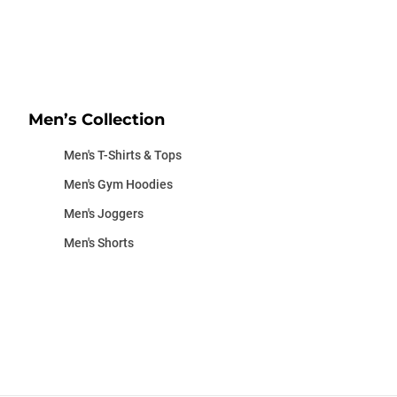
Men’s Collection
Men's T-Shirts & Tops
Men's Gym Hoodies
Men's Joggers
Men's Shorts