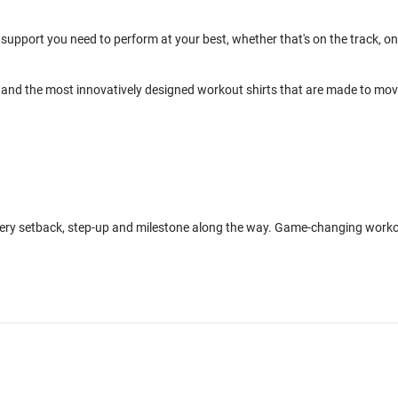
support you need to perform at your best, whether that's on the track, on
and the most innovatively designed workout shirts that are made to mo
every setback, step-up and milestone along the way. Game-changing work