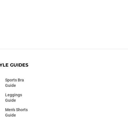
YLE GUIDES
Sports Bra
Guide
Leggings
Guide
Men's Shorts
Guide