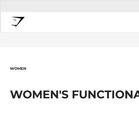
WOMEN
WOMEN'S FUNCTIONA