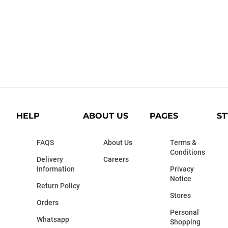
HELP
ABOUT US
PAGES
ST
FAQS
About Us
Terms &
Conditions
Delivery
Careers
Information
Privacy
Notice
Return Policy
Stores
Orders
Personal
Whatsapp
Shopping