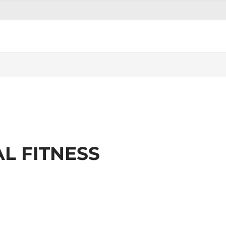
L FITNESS