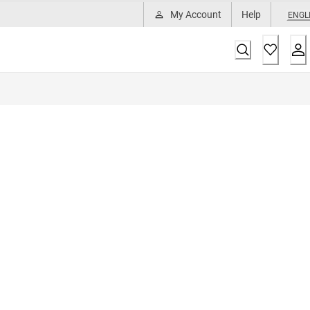
My Account
Help
ENGL