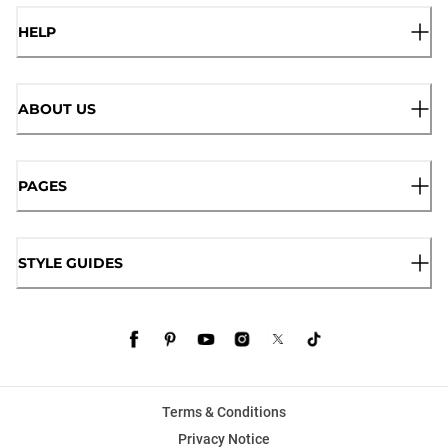
HELP
ABOUT US
PAGES
STYLE GUIDES
Terms & Conditions
Privacy Notice