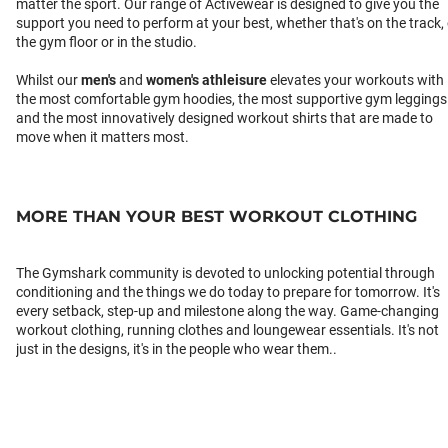
matter the sport. Our range of Activewear is designed to give you the
support you need to perform at your best, whether that's on the track,
the gym floor or in the studio.
Whilst our
men's
and
women's athleisure
elevates your workouts with
the most comfortable gym hoodies, the most supportive gym leggings
and the most innovatively designed workout shirts that are made to
move when it matters most.
MORE THAN YOUR BEST WORKOUT CLOTHING
The Gymshark community is devoted to unlocking potential through
conditioning and the things we do today to prepare for tomorrow. It's
every setback, step-up and milestone along the way. Game-changing
workout clothing, running clothes and loungewear essentials. It's not
just in the designs, it's in the people who wear them..