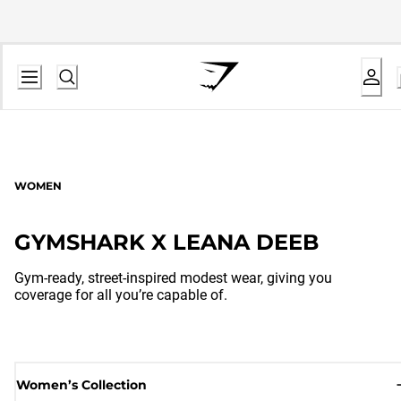
WOMEN
GYMSHARK X LEANA DEEB
Gym-ready, street-inspired modest wear, giving you
coverage for all you’re capable of.
Women’s Collection