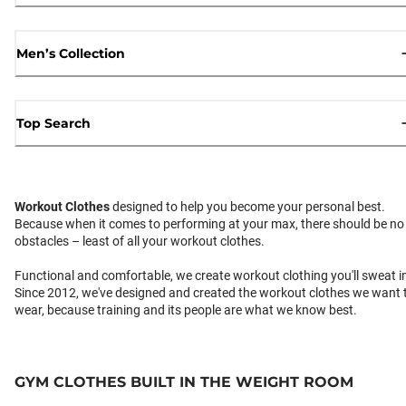
Men’s Collection
Top Search
Workout Clothes
designed to help you become your personal best.
Because when it comes to performing at your max, there should be no
obstacles – least of all your workout clothes.
Functional and comfortable, we create workout clothing you'll sweat i
Since 2012, we've designed and created the workout clothes we want 
wear, because training and its people are what we know best.
GYM CLOTHES BUILT IN THE WEIGHT ROOM