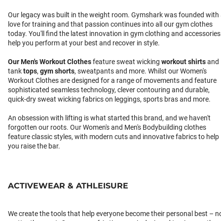
Our legacy was built in the weight room. Gymshark was founded with
love for training and that passion continues into all our gym clothes
today. You'll find the latest innovation in gym clothing and accessories
help you perform at your best and recover in style.
Our
Men's Workout Clothes
feature sweat wicking
workout shirts
and
tank
tops
,
gym shorts
, sweatpants and more. Whilst our Women's
Workout Clothes are designed for a range of movements and feature
sophisticated seamless technology, clever contouring and durable,
quick-dry sweat wicking fabrics on leggings, sports bras and more.
An obsession with lifting is what started this brand, and we haven't
forgotten our roots. Our Women's and Men's Bodybuilding clothes
feature classic styles, with modern cuts and innovative fabrics to help
you raise the bar.
ACTIVEWEAR & ATHLEISURE
We create the tools that help everyone become their personal best – n