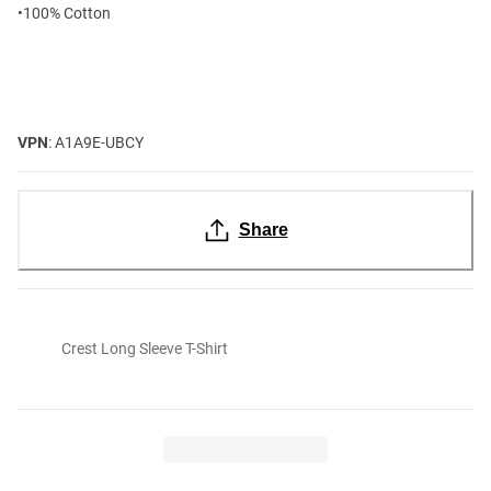
•100% Cotton
VPN
: A1A9E-UBCY
Share
Crest Long Sleeve T-Shirt