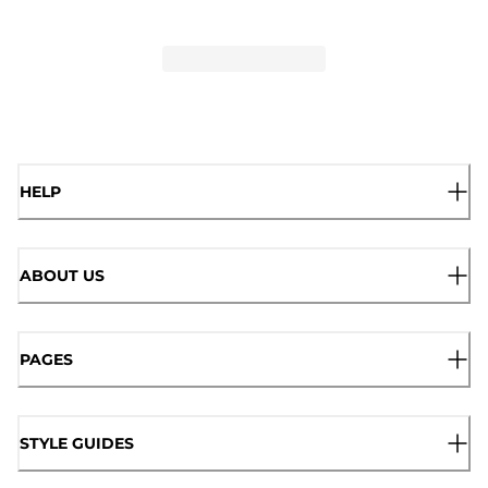
HELP
ABOUT US
PAGES
STYLE GUIDES