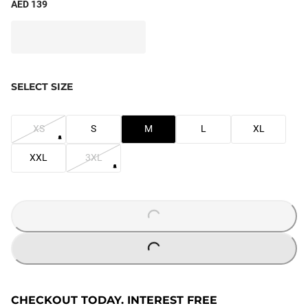
AED 139
SELECT SIZE
XS
S
M
L
XL
XXL
3XL
LOADING...
LOADING...
CHECKOUT TODAY. INTEREST FREE