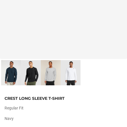
CREST LONG SLEEVE T-SHIRT
Regular Fit
Navy