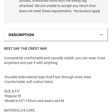
unused, unwashed items with the swing tag
attached. We are unable to accept any return that
does not meet these requirements. *exclusions apply
DESCRIPTION
REST DAY THE CREST WAY
Consistently comfortable and casually stylish, you can wear Crest
anywhere and pair it with anything.
•Durable embroidered logo that'll last through every wear
•Comfortable, soft cotton fabric
SIZE & FIT
•Regular fit
•Model is 6'0"/183cm and wears size M
MATERIALS & CARE