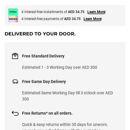
4 interest-free installments of
AED 34.75
Learn More
4 interest-free payments of
AED 34.75
Learn More
DELIVERED TO YOUR DOOR.
Free Standard Delivery
Estimated 1 - 3 Working Day over AED 300
Free Same Day Delivery
Estimated Same Working Day till 3 o'clock over AED
300
Free Returns* on all orders.
Quick & easy returns within 30 days for unworn,