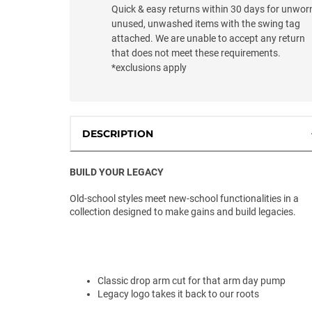
Quick & easy returns within 30 days for unwor
unused, unwashed items with the swing tag
attached. We are unable to accept any return
that does not meet these requirements.
*exclusions apply
DESCRIPTION
BUILD YOUR LEGACY
Old-school styles meet new-school functionalities in a
collection designed to make gains and build legacies.
Classic drop arm cut for that arm day pump
Legacy logo takes it back to our roots