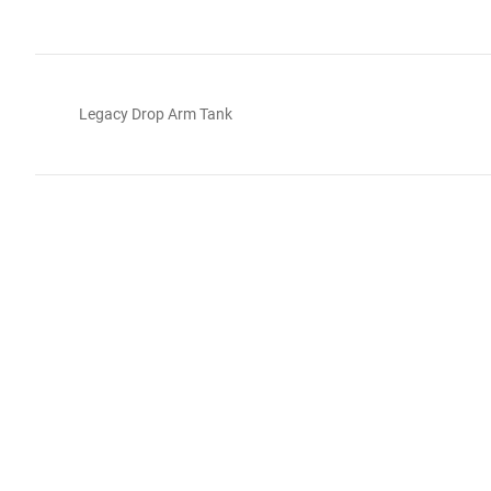
Legacy Drop Arm Tank