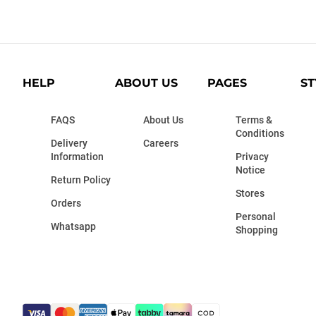
HELP
ABOUT US
PAGES
ST
FAQS
About Us
Terms &
Conditions
Delivery
Careers
Information
Privacy
Notice
Return Policy
Stores
Orders
Personal
Whatsapp
Shopping