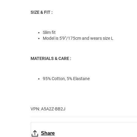
SIZE & FIT :
Slim fit
Model is 5'9"/175cm and wears size L
MATERIALS & CARE :
95% Cotton, 5% Elastane
VPN: A5A2Z-BB2J
Share