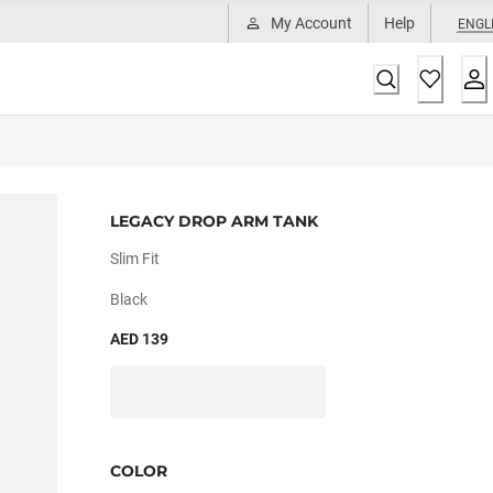
My Account
Help
ENGL
LEGACY DROP ARM TANK
Slim Fit
Black
AED 139
COLOR