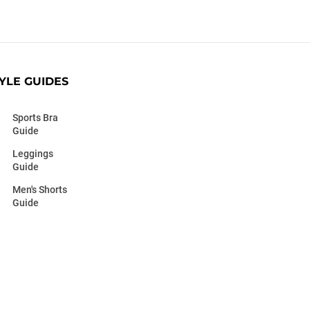
YLE GUIDES
Sports Bra
Guide
Leggings
Guide
Men's Shorts
Guide