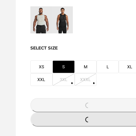
SELECT SIZE
XS
S
M
L
XL
XXL
3XL
XXXL
LOADING...
LOADING...