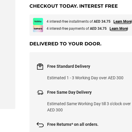
CHECKOUT TODAY. INTEREST FREE
4 interest-free installments of
AED 34.75
Learn More
4 interest-free payments of
AED 34.75
Learn More
DELIVERED TO YOUR DOOR.
Free Standard Delivery
Estimated 1 - 3 Working Day over AED 300
Free Same Day Delivery
Estimated Same Working Day till 3 o'clock over
AED 300
Free Returns* on all orders.