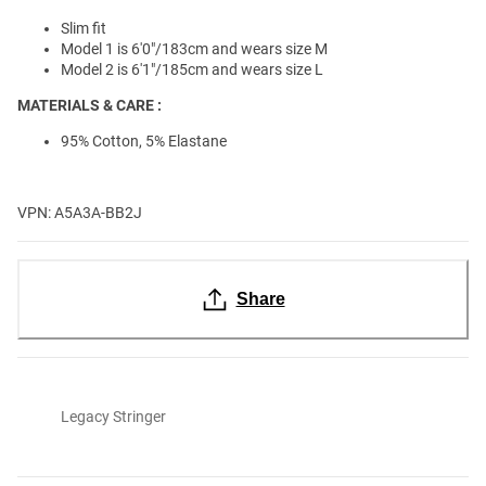
Slim fit
Model 1 is 6'0"/183cm and wears size M
Model 2 is 6'1"/185cm and wears size L
MATERIALS & CARE :
95% Cotton, 5% Elastane
VPN: A5A3A-BB2J
Share
Legacy Stringer