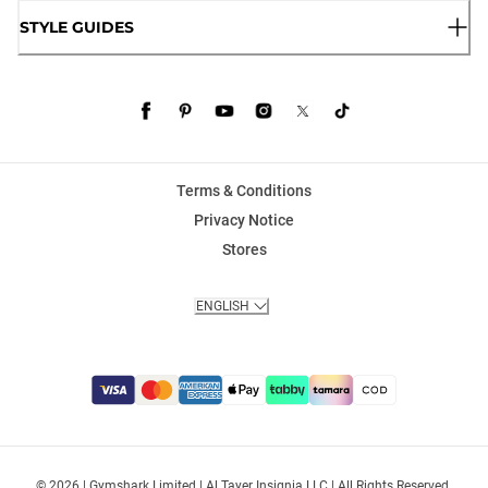
STYLE GUIDES
Terms & Conditions
Privacy Notice
Stores
ENGLISH
© 2026 | Gymshark Limited | Al Tayer Insignia LLC | All Rights Reserved.