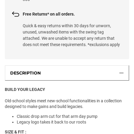
Free Returns* on all orders.
Quick & easy returns within 30 days for unworn,
unused, unwashed items with the swing tag
attached. We are unable to accept any return that
does not meet these requirements. *exclusions apply
DESCRIPTION
BUILD YOUR LEGACY
Old-school styles meet new-school functionalities in a collection
designed to make gains and build legacies.
Classic drop arm cut for that arm day pump
Legacy logo takes it back to our roots
SIZE & FIT :