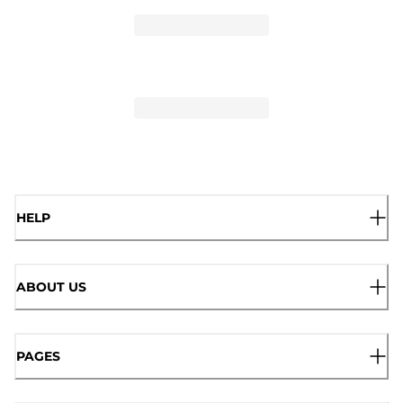
HELP
ABOUT US
PAGES