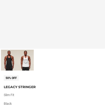
50% OFF
LEGACY STRINGER
Slim Fit
Black