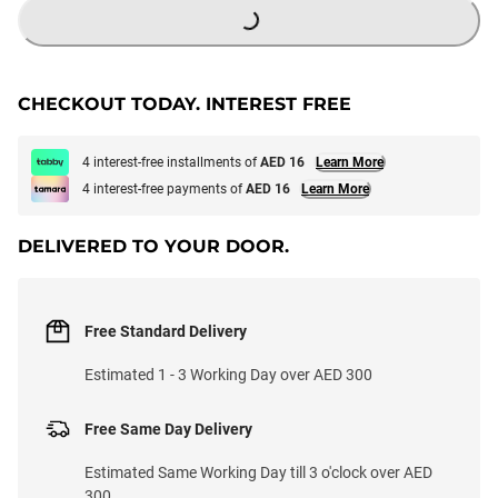
CHECKOUT TODAY. INTEREST FREE
4 interest-free installments of
AED 16
Learn More
4 interest-free payments of
AED 16
Learn More
DELIVERED TO YOUR DOOR.
Free Standard Delivery
Estimated 1 - 3 Working Day over AED 300
Free Same Day Delivery
Estimated Same Working Day till 3 o'clock over AED
300