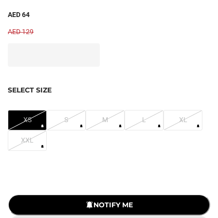
AED 64
AED 129
SELECT SIZE
XS
S
M
L
XL
XXL
LOADING...
NOTIFY ME