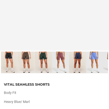
VITAL SEAMLESS SHORTS
Body Fit
Heavy Blue/ Marl