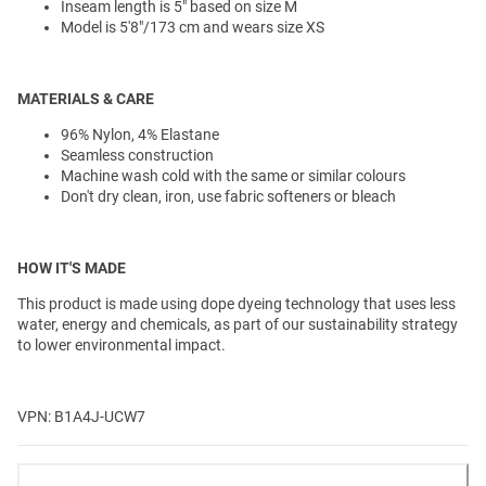
Inseam length is 5" based on size M
Model is 5'8"/173 cm and wears size XS
MATERIALS & CARE
96% Nylon, 4% Elastane
Seamless construction
Machine wash cold with the same or similar colours
Don't dry clean, iron, use fabric softeners or bleach
HOW IT'S MADE
This product is made using dope dyeing technology that uses less
water, energy and chemicals, as part of our sustainability strategy
to lower environmental impact.
VPN: B1A4J-UCW7