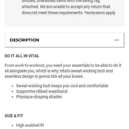
unused, unwashed items with the swing tag
attached. We are unable to accept any return that
does not meet these requirements. *exclusions apply
DESCRIPTION
DO IT ALL IN VITAL
From work to workout, you need your essentials to be able to do it
all alongside you, which is why Vital's sweat-wicking tech and
seamless design is gonna tick all your boxes.
Sweat-wicking tech keeps you cool and comfortable
Supportive ribbed waistband
Physique-shaping shades
SIZE & FIT
High waisted fit