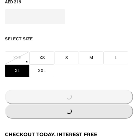
AED 219
SELECT SIZE
XXS
XS
S
M
L
XL
XXL
LOADING...
LOADING...
CHECKOUT TODAY. INTEREST FREE