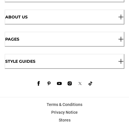
ABOUT US
PAGES
STYLE GUIDES
Terms & Conditions
Privacy Notice
Stores