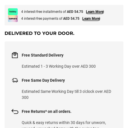
4 interest-free installments of
AED 54.75
Learn More
4 interest-free payments of
AED 54.75
Learn More
DELIVERED TO YOUR DOOR.
Free Standard Delivery
Estimated 1 - 3 Working Day over AED 300
Free Same Day Delivery
Estimated Same Working Day till 3 o'clock over AED
300
Free Returns* on all orders.
Quick & easy returns within 30 days for unworn,