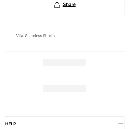
Share
Vital Seamless Shorts
HELP