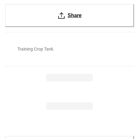
Share
Training Crop Tank