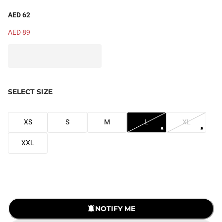
AED 62
AED 89
SELECT SIZE
XS
S
M
L
XL
XXL
LOADING...
NOTIFY ME