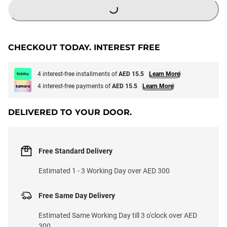
CHECKOUT TODAY. INTEREST FREE
4 interest-free installments of
AED 15.5
Learn More
4 interest-free payments of
AED 15.5
Learn More
DELIVERED TO YOUR DOOR.
Free Standard Delivery
Estimated 1 - 3 Working Day over AED 300
Free Same Day Delivery
Estimated Same Working Day till 3 o'clock over AED
300