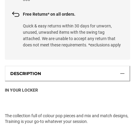
Free Returns* on all orders.
Quick & easy returns within 30 days for unworn,
unused, unwashed items with the swing tag
attached. We are unable to accept any return that
does not meet these requirements. *exclusions apply
DESCRIPTION
IN YOUR LOCKER
The collection full of colour pop pieces and mix and match designs,
Training is your go-to whatever your session.