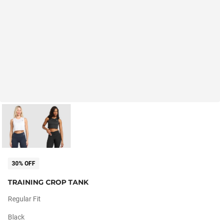
30% OFF
TRAINING CROP TANK
Regular Fit
Black