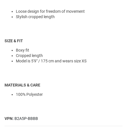
Loose design for freedom of movement
Stylish cropped length
SIZE & FIT
Boxy fit
Cropped length
Model is 5'9" / 175 cm and wears size XS
MATERIALS & CARE
100% Polyester
VPN:
B2A5P-BBBB