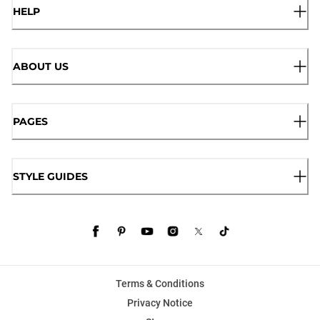
HELP
ABOUT US
PAGES
STYLE GUIDES
Terms & Conditions
Privacy Notice