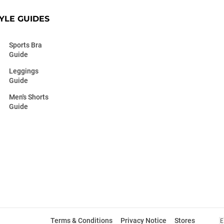
YLE GUIDES
Sports Bra
Guide
Leggings
Guide
Men's Shorts
Guide
Terms & Conditions
Privacy Notice
Stores
E