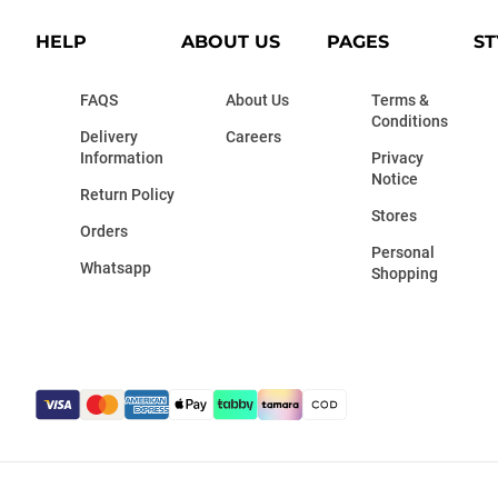
HELP
ABOUT US
PAGES
ST
FAQS
About Us
Terms &
Conditions
Delivery
Careers
Information
Privacy
Notice
Return Policy
Stores
Orders
Personal
Whatsapp
Shopping