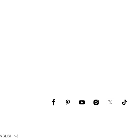
NGLISH