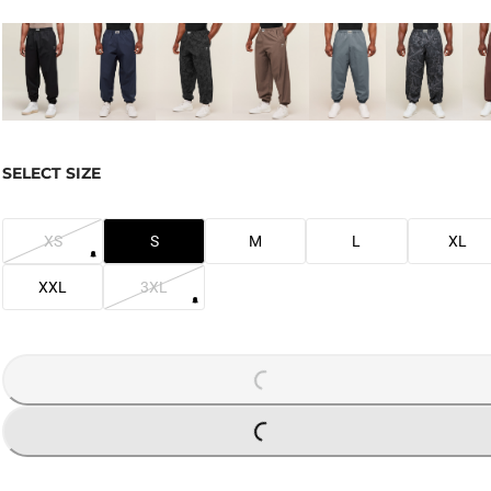
SELECT SIZE
XS
S
M
L
XL
XXL
3XL
LOADING...
LOADING...