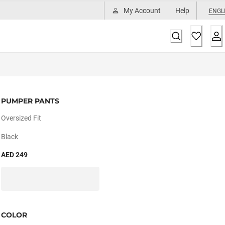
My Account
Help
ENGL
PUMPER PANTS
Oversized Fit
Black
AED 249
COLOR