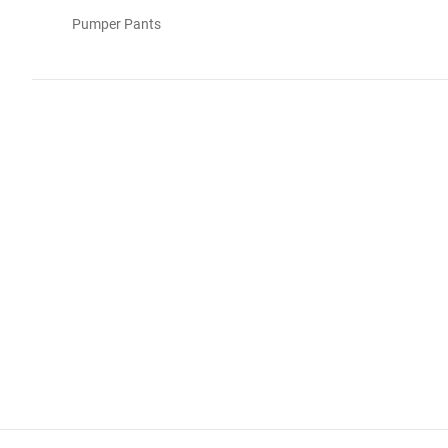
Pumper Pants