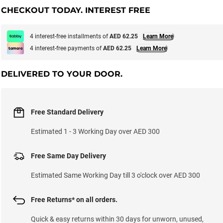
CHECKOUT TODAY. INTEREST FREE
4 interest-free installments of
AED 62.25
Learn More
4 interest-free payments of
AED 62.25
Learn More
DELIVERED TO YOUR DOOR.
Free Standard Delivery
Estimated 1 - 3 Working Day over AED 300
Free Same Day Delivery
Estimated Same Working Day till 3 o'clock over AED 300
Free Returns* on all orders.
Quick & easy returns within 30 days for unworn, unused,