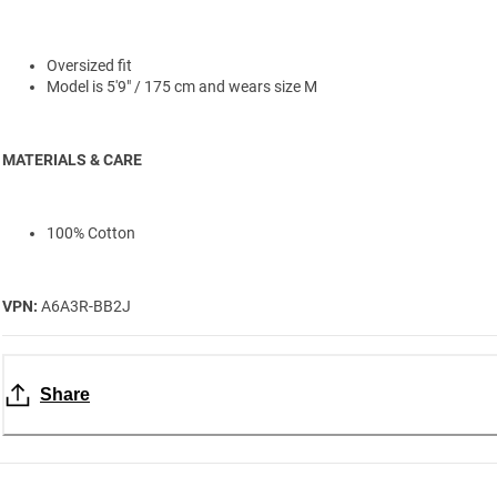
Oversized fit
Model is 5'9" / 175 cm and wears size M
MATERIALS & CARE
100% Cotton
VPN:
A6A3R-BB2J
Share