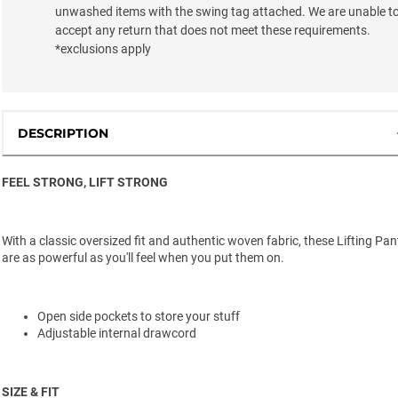
unwashed items with the swing tag attached. We are unable t
accept any return that does not meet these requirements.
*exclusions apply
DESCRIPTION
FEEL STRONG, LIFT STRONG
With a classic oversized fit and authentic woven fabric, these Lifting Pan
are as powerful as you'll feel when you put them on.
Open side pockets to store your stuff
Adjustable internal drawcord
SIZE & FIT