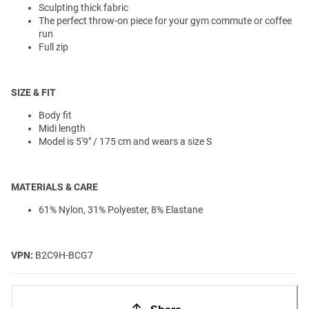
Sculpting thick fabric
The perfect throw-on piece for your gym commute or coffee
run
Full zip
SIZE & FIT
Body fit
Midi length
Model is 5'9" / 175 cm and wears a size S
MATERIALS & CARE
61% Nylon, 31% Polyester, 8% Elastane
VPN:
B2C9H-BCG7