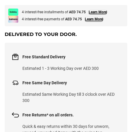
4 interest-free installments of
AED 74.75
Learn More
4 interest-free payments of
AED 74.75
Learn More
DELIVERED TO YOUR DOOR.
Free Standard Delivery
Estimated 1 - 3 Working Day over AED 300
Free Same Day Delivery
Estimated Same Working Day till 3 o'clock over AED
300
Free Returns* on all orders.
Quick & easy returns within 30 days for unworn,