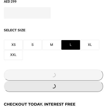
AED 299
SELECT SIZE
XS
S
M
L
XL
XXL
LOADING...
LOADING...
CHECKOUT TODAY. INTEREST FREE