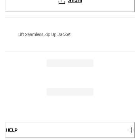
Share
Lift Seamless Zip Up Jacket
HELP