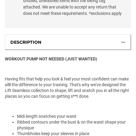
unused, unwashed items with the swing tag
attached. We are unable to accept any return that
does not meet these requirements. *exclusions apply
DESCRIPTION
WORKOUT PUMP NOT NEEDED (JUST WANTED)
Having fits that help you look & feel your most confident can make
allll the difference to your training. That's why we've designed the
Lift Seamless collection to shape, lift and snatch you in all the right
places so you can focus on getting s**t done.
Midi length snatches your waist
Ribbed contours under the bust & on the waist shape your
physique
Thumbholes keep your sleeves in place