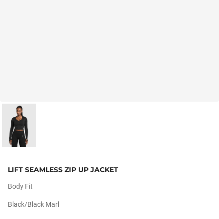
LIFT SEAMLESS ZIP UP JACKET
Body Fit
Black/black Marl