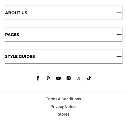
ABOUT US
PAGES
STYLE GUIDES
Terms & Conditions
Privacy Notice
Stores