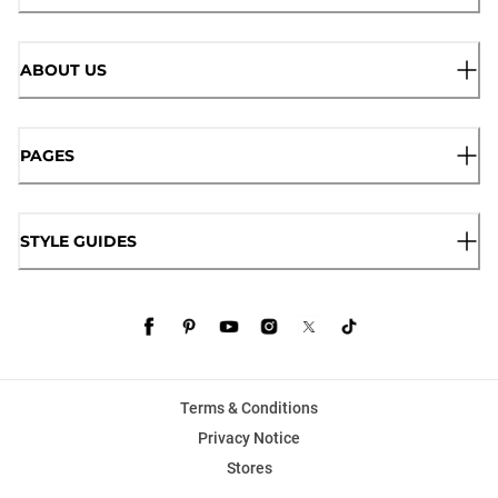
ABOUT US
PAGES
STYLE GUIDES
Terms & Conditions
Privacy Notice
Stores