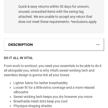
Quick & easy returns within 30 days for unworn,
unused, unwashed items with the swing tag
attached. We are unable to accept any return that
does not meet these requirements. *exclusions apply
DESCRIPTION
DO IT ALL IN VITAL
From work to workout, you need your essentials to be able to do it
all alongside you, which is why Vital's sweat-wicking tech and
seamless design is gonna tick all your boxes.
Lighter fabric for better breathability
Looser fit for a little extra coverage and a more relaxed
silhouette
Sweat-wicking tech keeps you dry however you move
Breathable mesh dots keep you cool
Physique-shaping shades