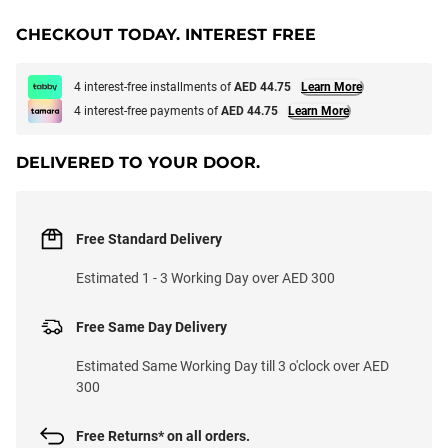
CHECKOUT TODAY. INTEREST FREE
4 interest-free installments of
AED 44.75
Learn More
4 interest-free payments of
AED 44.75
Learn More
DELIVERED TO YOUR DOOR.
Free Standard Delivery
Estimated 1 - 3 Working Day over AED 300
Free Same Day Delivery
Estimated Same Working Day till 3 o'clock over AED
300
Free Returns* on all orders.