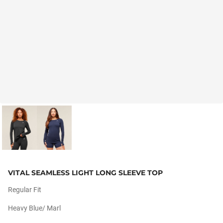
VITAL SEAMLESS LIGHT LONG SLEEVE TOP
Regular Fit
Heavy Blue/ Marl