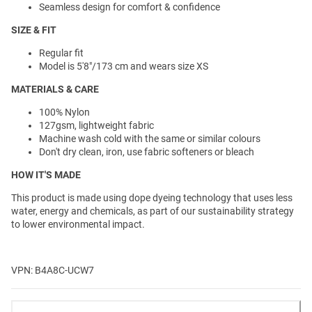
Seamless design for comfort & confidence
SIZE & FIT
Regular fit
Model is 5'8"/173 cm and wears size XS
MATERIALS & CARE
100% Nylon
127gsm, lightweight fabric
Machine wash cold with the same or similar colours
Don't dry clean, iron, use fabric softeners or bleach
HOW IT'S MADE
This product is made using dope dyeing technology that uses less
water, energy and chemicals, as part of our sustainability strategy
to lower environmental impact.
VPN: B4A8C-UCW7