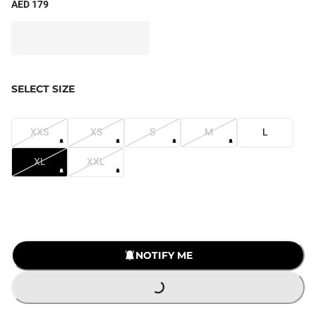
AED 179
SELECT SIZE
XXS
XS
S
M
L
XL
XXL
LOADING...
NOTIFY ME