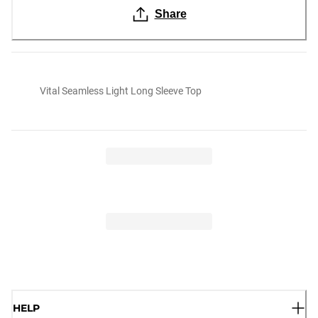
Share
Vital Seamless Light Long Sleeve Top
HELP