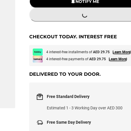
LOADING...
NOTIFY ME
CHECKOUT TODAY. INTEREST FREE
4 interest-free installments of
AED 29.75
Learn More
4 interest-free payments of
AED 29.75
Learn More
DELIVERED TO YOUR DOOR.
Free Standard Delivery
Estimated 1 - 3 Working Day over AED 300
Free Same Day Delivery