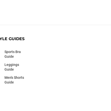
YLE GUIDES
Sports Bra
Guide
Leggings
Guide
Men's Shorts
Guide