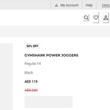
My Account
Help
ENGL
50% OFF
GYMSHARK POWER JOGGERS
Regular Fit
Black
AED 119
AED 239