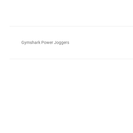
Gymshark Power Joggers