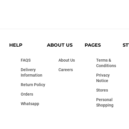
HELP
ABOUT US
PAGES
ST
FAQS
About Us
Terms &
Conditions
Delivery
Careers
Information
Privacy
Notice
Return Policy
Stores
Orders
Personal
Whatsapp
Shopping