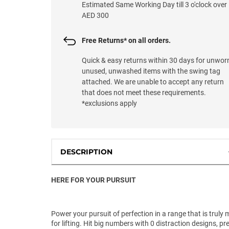
Estimated Same Working Day till 3 o'clock over
AED 300
Free Returns* on all orders.
Quick & easy returns within 30 days for unwor
unused, unwashed items with the swing tag
attached. We are unable to accept any return
that does not meet these requirements.
*exclusions apply
DESCRIPTION
HERE FOR YOUR PURSUIT
Power your pursuit of perfection in a range that is truly
for lifting. Hit big numbers with 0 distraction designs, pr