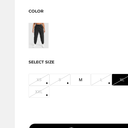
COLOR
SELECT SIZE
XS
S
M
L
XL
XXL