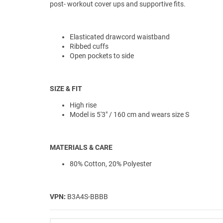
post- workout cover ups and supportive fits.
Elasticated drawcord waistband
Ribbed cuffs
Open pockets to side
SIZE & FIT
High rise
Model is 5'3" / 160 cm and wears size S
MATERIALS & CARE
80% Cotton, 20% Polyester
VPN:
B3A4S-BBBB