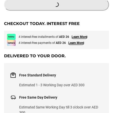
CHECKOUT TODAY. INTEREST FREE
4 interest-free installments of
AED 26
Learn More
4 interest-free payments of
AED 26
Learn More
DELIVERED TO YOUR DOOR.
Free Standard Delivery
Estimated 1 - 3 Working Day over AED 300
Free Same Day Delivery
Estimated Same Working Day till 3 o'clock over AED
300