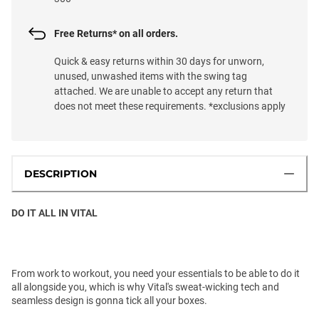
Free Returns* on all orders.
Quick & easy returns within 30 days for unworn,
unused, unwashed items with the swing tag
attached. We are unable to accept any return that
does not meet these requirements. *exclusions apply
DESCRIPTION
DO IT ALL IN VITAL
From work to workout, you need your essentials to be able to do it
all alongside you, which is why Vital's sweat-wicking tech and
seamless design is gonna tick all your boxes.