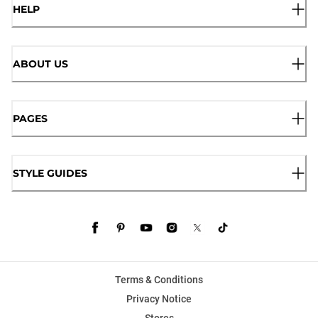
HELP
ABOUT US
PAGES
STYLE GUIDES
Terms & Conditions
Privacy Notice