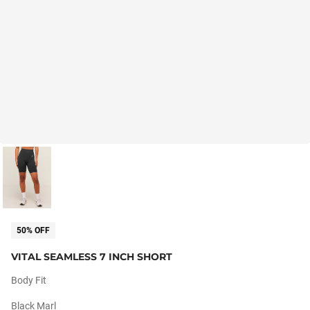
50% OFF
VITAL SEAMLESS 7 INCH SHORT
Body Fit
Black Marl