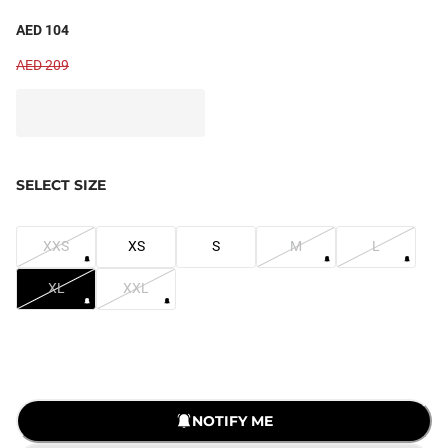
AED 104
AED 209
SELECT SIZE
XXS
XS
S
M
L
XL
XXL
LOADING...
NOTIFY ME