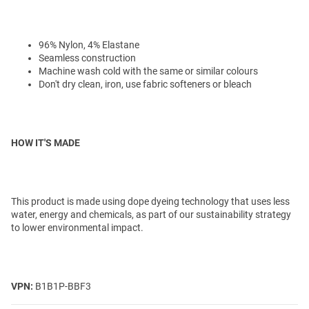
96% Nylon, 4% Elastane
Seamless construction
Machine wash cold with the same or similar colours
Don't dry clean, iron, use fabric softeners or bleach
HOW IT'S MADE
This product is made using dope dyeing technology that uses less
water, energy and chemicals, as part of our sustainability strategy
to lower environmental impact.
VPN:
B1B1P-BBF3