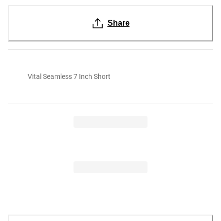
Share
Vital Seamless 7 Inch Short