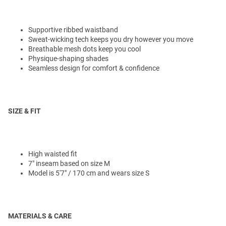
Supportive ribbed waistband
Sweat-wicking tech keeps you dry however you move
Breathable mesh dots keep you cool
Physique-shaping shades
Seamless design for comfort & confidence
SIZE & FIT
High waisted fit
7" inseam based on size M
Model is 5'7" / 170 cm and wears size S
MATERIALS & CARE