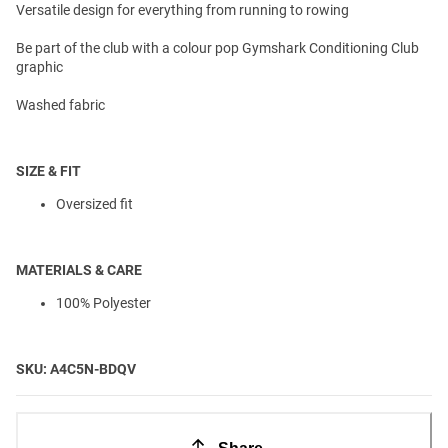
Versatile design for everything from running to rowing
Be part of the club with a colour pop Gymshark Conditioning Club
graphic
Washed fabric
SIZE & FIT
Oversized fit
MATERIALS & CARE
100% Polyester
SKU: A4C5N-BDQV