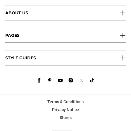
ABOUT US
PAGES
STYLE GUIDES
Terms & Conditions
Privacy Notice
Stores