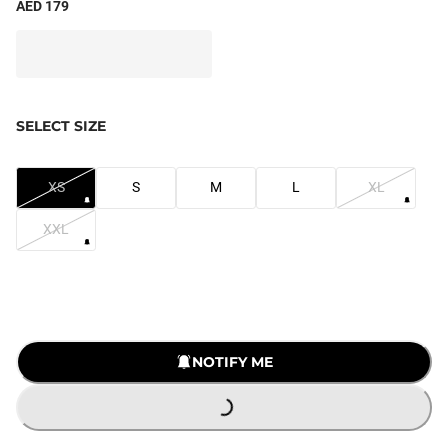
AED 179
SELECT SIZE
XS
S
M
L
XL
XXL
LOADING...
NOTIFY ME