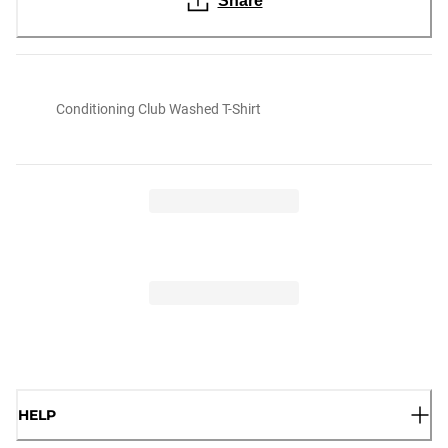
Share
Conditioning Club Washed T-Shirt
HELP