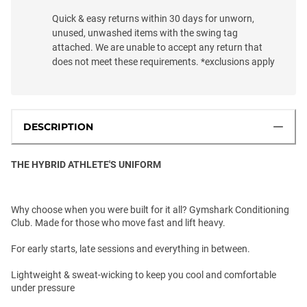
Quick & easy returns within 30 days for unworn,
unused, unwashed items with the swing tag
attached. We are unable to accept any return that
does not meet these requirements. *exclusions apply
DESCRIPTION
THE HYBRID ATHLETE'S UNIFORM
Why choose when you were built for it all? Gymshark Conditioning
Club. Made for those who move fast and lift heavy.
For early starts, late sessions and everything in between.
Lightweight & sweat-wicking to keep you cool and comfortable
under pressure