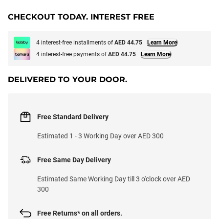
CHECKOUT TODAY. INTEREST FREE
4 interest-free installments of
AED 44.75
Learn More
4 interest-free payments of
AED 44.75
Learn More
DELIVERED TO YOUR DOOR.
Free Standard Delivery
Estimated 1 - 3 Working Day over AED 300
Free Same Day Delivery
Estimated Same Working Day till 3 o'clock over AED
300
Free Returns* on all orders.