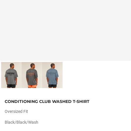
CONDITIONING CLUB WASHED T-SHIRT
Oversized Fit
Black/black/wash