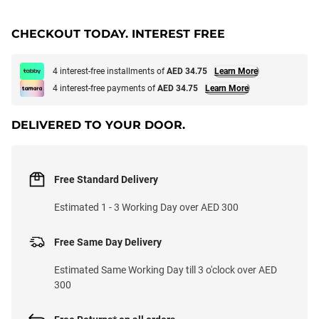
CHECKOUT TODAY. INTEREST FREE
4 interest-free installments of
AED 34.75
Learn More
4 interest-free payments of
AED 34.75
Learn More
DELIVERED TO YOUR DOOR.
Free Standard Delivery
Estimated 1 - 3 Working Day over AED 300
Free Same Day Delivery
Estimated Same Working Day till 3 o'clock over AED
300