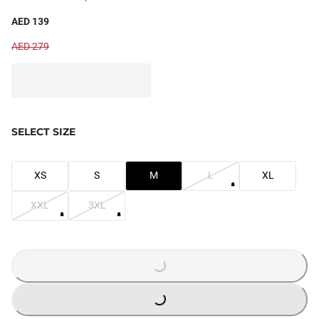
AED 139
AED 279
SELECT SIZE
XS
S
M
L
XL
XXL
3XL
LOADING...
LOADING...