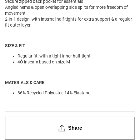
Secure zipped back pocket for essentials
Angled hems & open overlapping side splits for more freedom of
movement
2-in-1 design, with internal half-tights for extra support & a regular
fit outer layer
SIZE & FIT
Regular fit, with a tight inner half-tight
4Ó inseam based on size M
MATERIALS & CARE
86% Recycled Polyester, 14% Elastane
Share