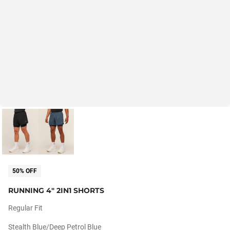
50% OFF
RUNNING 4" 2IN1 SHORTS
Regular Fit
Stealth Blue/deep Petrol Blue