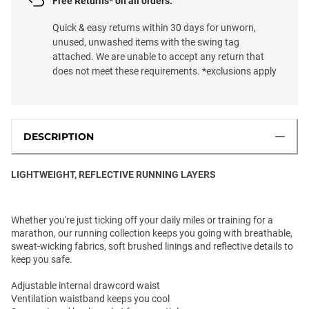
Free Returns* on all orders.
Quick & easy returns within 30 days for unworn,
unused, unwashed items with the swing tag
attached. We are unable to accept any return that
does not meet these requirements. *exclusions apply
DESCRIPTION
LIGHTWEIGHT, REFLECTIVE RUNNING LAYERS
Whether you're just ticking off your daily miles or training for a
marathon, our running collection keeps you going with breathable,
sweat-wicking fabrics, soft brushed linings and reflective details to
keep you safe.
Adjustable internal drawcord waist
Ventilation waistband keeps you cool