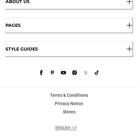
ABOUT US
PAGES
STYLE GUIDES
Terms & Conditions
Privacy Notice
Stores
ENGLISH