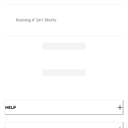
Running 4" 2in1 Shorts
HELP