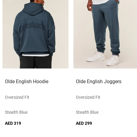
Olde English Hoodie
Olde English Joggers
Oversized Fit
Oversized Fit
Stealth Blue
Stealth Blue
AED 319
AED 299