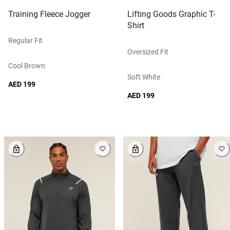
Training Fleece Jogger
Lifting Goods Graphic T-
Shirt
Regular Fit
Oversized Fit
Cool Brown
Soft White
AED 199
AED 199