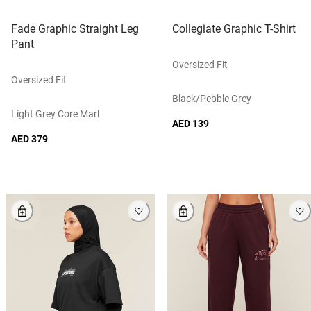
Fade Graphic Straight Leg
Collegiate Graphic T-Shirt
Pant
Oversized Fit
Oversized Fit
Black/pebble Grey
Light Grey Core Marl
AED 139
AED 379