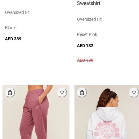
Sweatshirt
Oversized Fit
Oversized Fit
Black
Reset Pink
AED 339
AED 132
AED 189