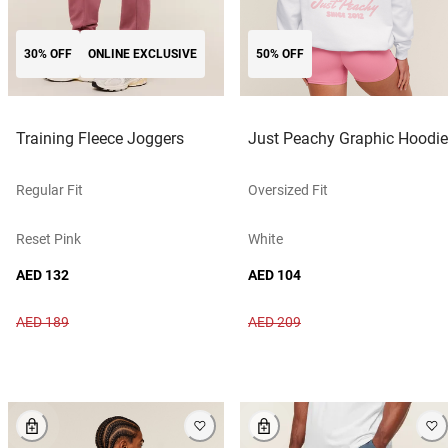
30% OFF
ONLINE EXCLUSIVE
50% OFF
Training Fleece Joggers
Just Peachy Graphic Hoodie
Regular Fit
Oversized Fit
Reset Pink
White
AED 132
AED 104
AED 189
AED 209