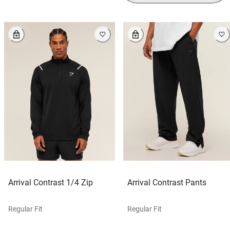
Arrival Contrast 1/4 Zip
Arrival Contrast Pants
Regular Fit
Regular Fit