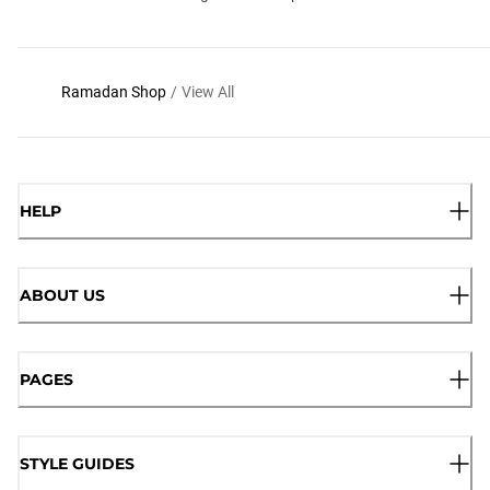
Ramadan Shop
/
View All
HELP
ABOUT US
PAGES
STYLE GUIDES