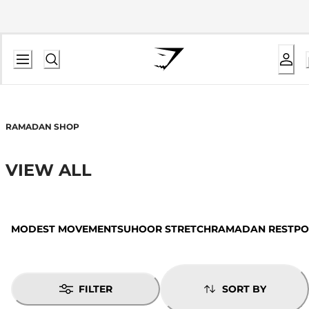
RAMADAN SHOP
VIEW ALL
MODEST MOVEMENT
SUHOOR STRETCH
RAMADAN REST
PO
FILTER
SORT BY