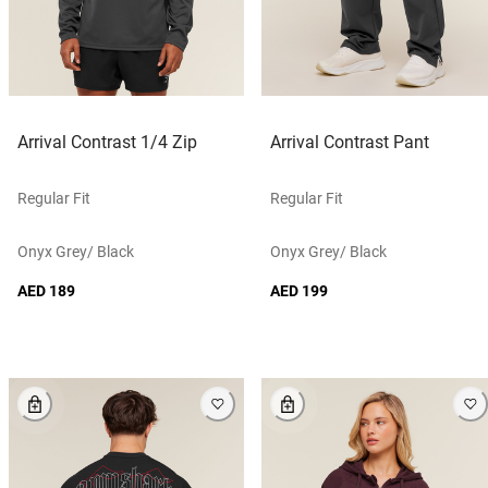
Arrival Contrast 1/4 Zip
Arrival Contrast Pant
Regular Fit
Regular Fit
Onyx Grey/ Black
Onyx Grey/ Black
AED 189
AED 199