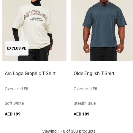
EXCLUSIVE
Arc Logo Graphic T-Shirt
Olde English T-Shirt
Oversized Fit
Oversized Fit
Soft White
Stealth Blue
AED 199
AED 189
Viewing 1 - 0 of 303 products