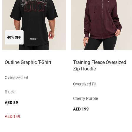
40% OFF
Outline Graphic T-Shirt
Training Fleece Oversized
Zip Hoodie
Oversized Fit
Oversized Fit
Black
Cherry Purple
AED 89
AED 199
AED 149