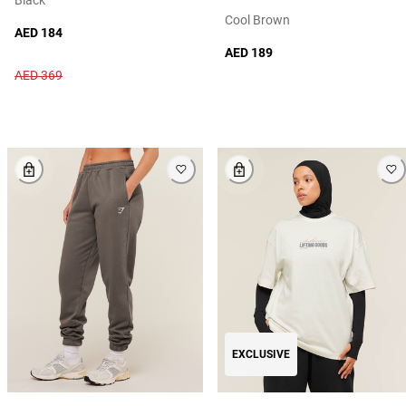
Cool Brown
AED 184
AED 189
AED 369
EXCLUSIVE