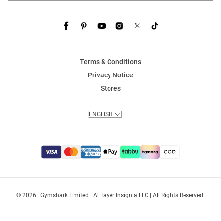
Terms & Conditions
Privacy Notice
Stores
ENGLISH
© 2026 | Gymshark Limited | Al Tayer Insignia LLC | All Rights Reserved.