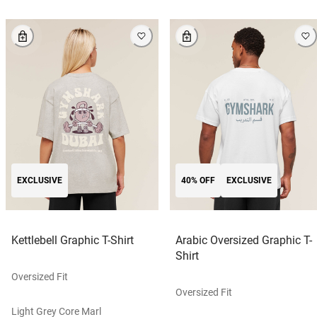
EXCLUSIVE
40% OFF
EXCLUSIVE
Kettlebell Graphic T-Shirt
Arabic Oversized Graphic T-
Shirt
Oversized Fit
Oversized Fit
Light Grey Core Marl