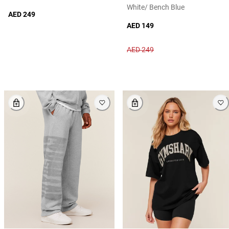
White/ Bench Blue
AED 249
AED 149
AED 249