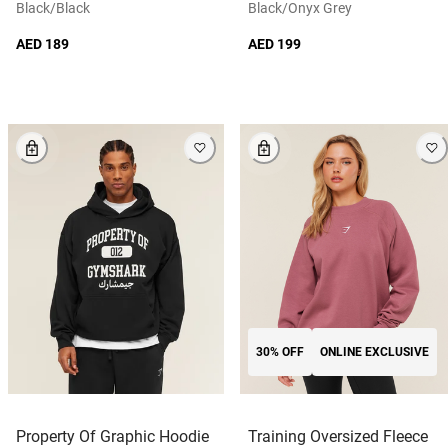
Black/black
Black/onyx Grey
AED 189
AED 199
30% OFF
ONLINE EXCLUSIVE
Property Of Graphic Hoodie
Training Oversized Fleece