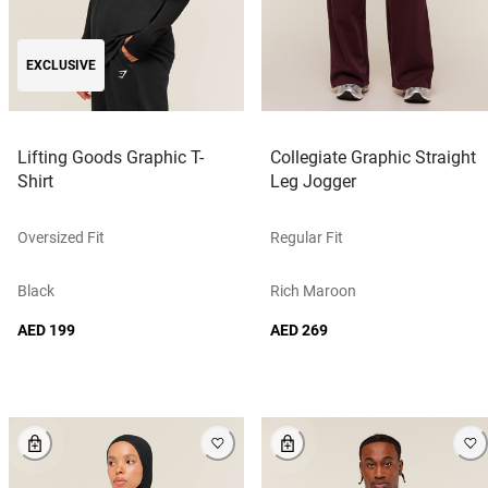
EXCLUSIVE
Lifting Goods Graphic T-
Collegiate Graphic Straight
Shirt
Leg Jogger
Oversized Fit
Regular Fit
Black
Rich Maroon
AED 199
AED 269