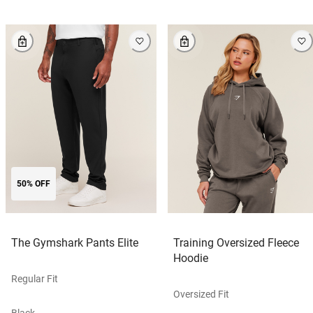
50% OFF
The Gymshark Pants Elite
Training Oversized Fleece
Hoodie
Regular Fit
Oversized Fit
Black