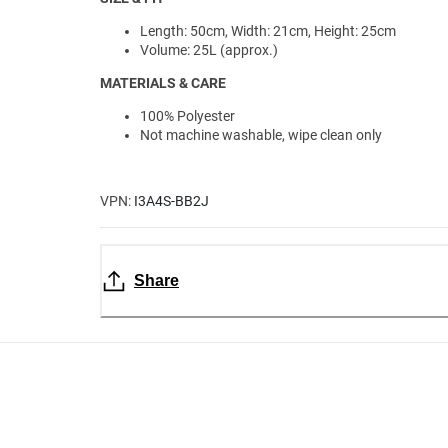
Length: 50cm, Width: 21cm, Height: 25cm
Volume: 25L (approx.)
MATERIALS & CARE
100% Polyester
Not machine washable, wipe clean only
VPN:
I3A4S-BB2J
Share