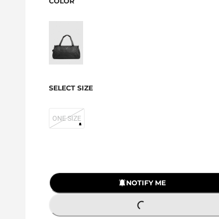
COLOR
SELECT SIZE
ONE SIZE
NOTIFY ME
LOADING...