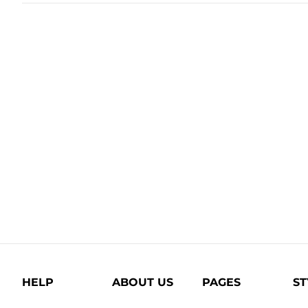
HELP
ABOUT US
PAGES
ST