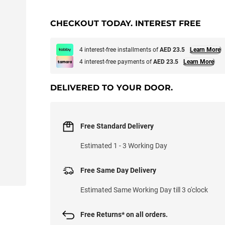
CHECKOUT TODAY. INTEREST FREE
4 interest-free installments of
AED 23.5
Learn More
4 interest-free payments of
AED 23.5
Learn More
DELIVERED TO YOUR DOOR.
Free Standard Delivery
Estimated 1 - 3 Working Day
Free Same Day Delivery
Estimated Same Working Day till 3 o'clock
Free Returns* on all orders.