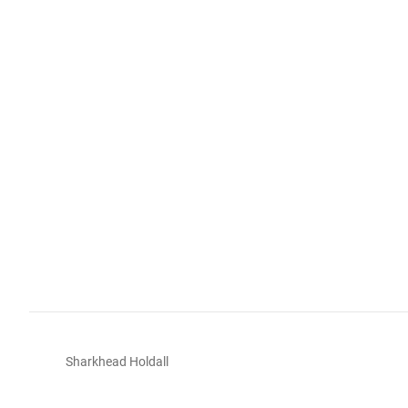
Sharkhead Holdall