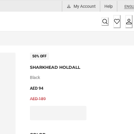
My Account
Help
ENGL
50% OFF
SHARKHEAD HOLDALL
Black
AED 94
AED 189