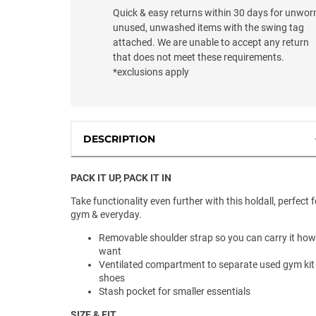
Quick & easy returns within 30 days for unwor
unused, unwashed items with the swing tag
attached. We are unable to accept any return
that does not meet these requirements.
*exclusions apply
DESCRIPTION
PACK IT UP, PACK IT IN
Take functionality even further with this holdall, perfect f
gym & everyday.
Removable shoulder strap so you can carry it ho
want
Ventilated compartment to separate used gym kit
shoes
Stash pocket for smaller essentials
SIZE & FIT