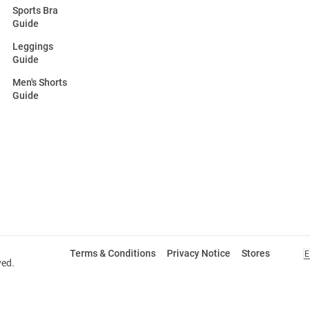
Sports Bra
Guide
Leggings
Guide
Men's Shorts
Guide
Terms & Conditions
Privacy Notice
Stores
E
ved.