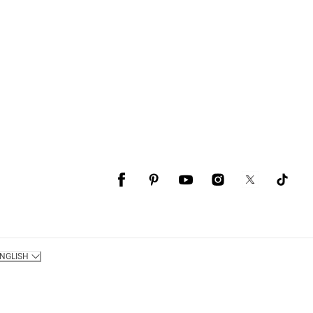
NGLISH