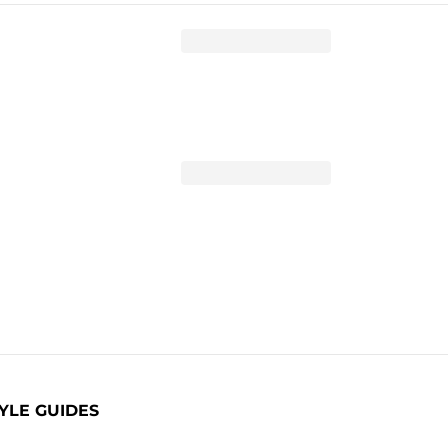
YLE GUIDES