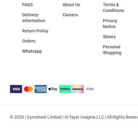
FAQS
About Us
Terms &
Conditions
Delivery
Careers
Information
Privacy
Notice
Return Policy
Stores
Orders
Personal
Whatsapp
Shopping
© 2026 | Gymshark Limited | Al Tayer Insignia LLC | All Rights Reser