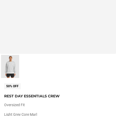
50% OFF
REST DAY ESSENTIALS CREW
Oversized Fit
Light Grey Core Marl