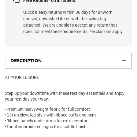
Free Returns* on all orders.
Quick & easy returns within 30 days for unworn,
unused, unwashed items with the swing tag
attached. We are unable to accept any return that
does not meet these requirements. *exclusions apply
DESCRIPTION
AT YOUR LEISURE
Step up your downtime with these rest day essentials and enjoy
your rest day your way.
•Premium heavyweight fabric for full comfort
•Get an elevated style with ribbed cuffs and hem
•Ribbed panels under arms for extra comfort
•Tonal embroidered logos for a subtle finish