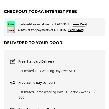
CHECKOUT TODAY. INTEREST FREE
4 interest-free installments of
AED 33.5
Learn More
4 interest-free payments of
AED 33.5
Learn More
DELIVERED TO YOUR DOOR.
Free Standard Delivery
Estimated 1 - 3 Working Day over AED 300
Free Same Day Delivery
Estimated Same Working Day till 3 o'clock over AED
300