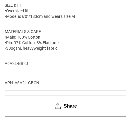
SIZE & FIT
•Oversized fit
•Model is 6'0"/183cm and wears size M
MATERIALS & CARE
•Main: 100% Cotton
•Rib: 97% Cotton, 3% Elastane
•300gsm, heavyweight fabric
A6A2L-BB2J
VPN: A6A2L-GBCN
Share