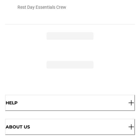
Rest Day Essentials Crew
HELP
ABOUT US