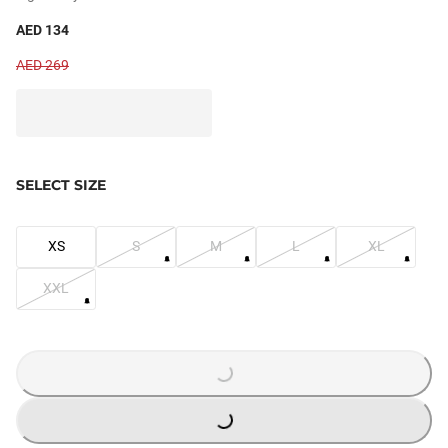
AED 134
AED 269
SELECT SIZE
XS
S
M
L
XL
XXL
LOADING...
LOADING...