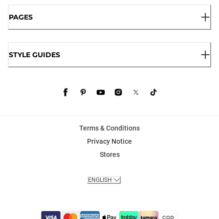
PAGES
STYLE GUIDES
Terms & Conditions
Privacy Notice
Stores
ENGLISH