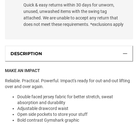
Quick & easy returns within 30 days for unworn,
unused, unwashed items with the swing tag
attached. We are unable to accept any return that
does not meet these requirements. *exclusions apply
DESCRIPTION
MAKE AN IMPACT
Reliable. Practical. Powerful. Impact's ready for out-and-out lifting
over and over again.
Double faced jersey fabric for better stretch, sweat
absorption and durability
Adjustable drawcord waist
Open side pockets to store your stuff
Bold contrast Gymshark graphic