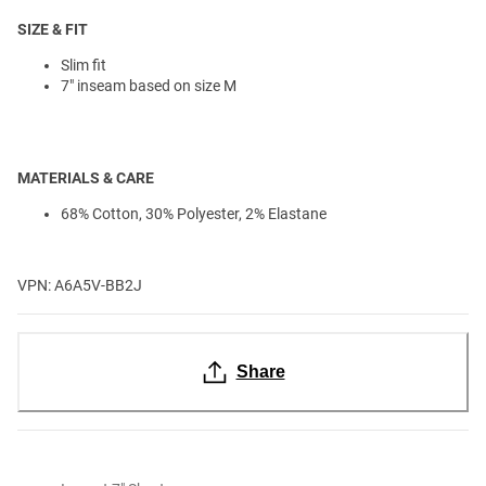
SIZE & FIT
Slim fit
7" inseam based on size M
MATERIALS & CARE
68% Cotton, 30% Polyester, 2% Elastane
VPN: A6A5V-BB2J
Share