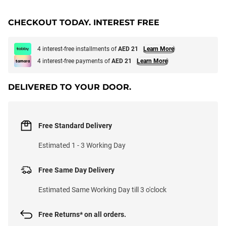
CHECKOUT TODAY. INTEREST FREE
4 interest-free installments of
AED 21
Learn More
4 interest-free payments of
AED 21
Learn More
DELIVERED TO YOUR DOOR.
Free Standard Delivery
Estimated 1 - 3 Working Day
Free Same Day Delivery
Estimated Same Working Day till 3 o'clock
Free Returns* on all orders.