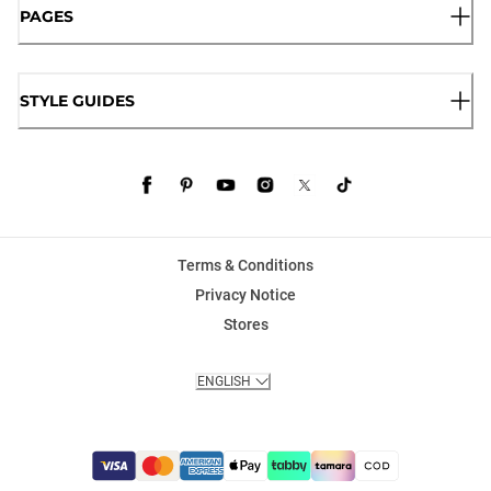
PAGES
STYLE GUIDES
Terms & Conditions
Privacy Notice
Stores
ENGLISH