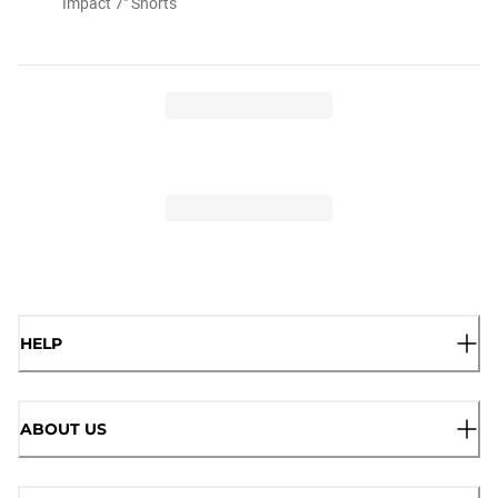
Impact 7" Shorts
HELP
ABOUT US