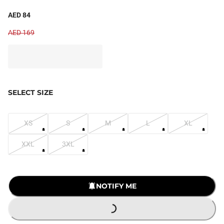
AED 84
AED 169
SELECT SIZE
XS
S
M
L
XL
XXL
3XL
LOADING...
NOTIFY ME