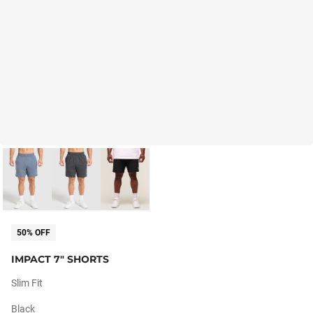
50% OFF
IMPACT 7" SHORTS
Slim Fit
Black