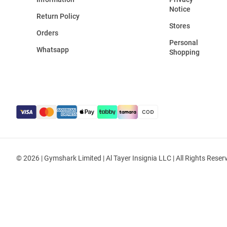
Notice
Return Policy
Stores
Orders
Personal
Whatsapp
Shopping
© 2026 | Gymshark Limited | Al Tayer Insignia LLC | All Rights Reser