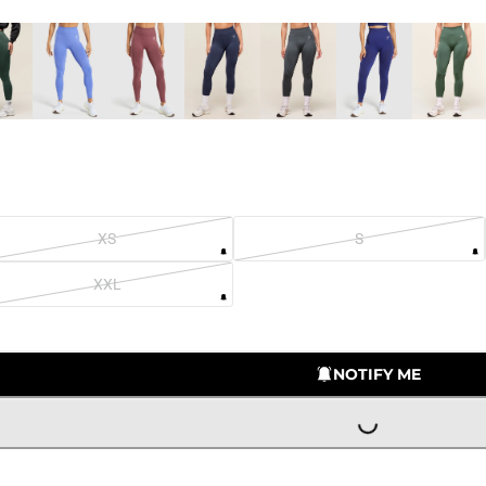
XS
S
XXL
LOADING...
NOTIFY ME