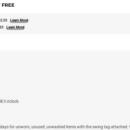
 FREE
2.25
Learn More
25
Learn More
l 3 o'clock
 days for unworn, unused, unwashed items with the swing tag attached. 