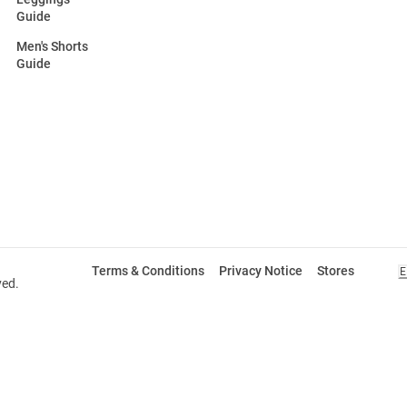
Guide
Men's Shorts
Guide
Terms & Conditions
Privacy Notice
Stores
E
ved.