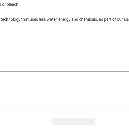
rs or bleach
technology that uses less water, energy and chemicals, as part of our sus