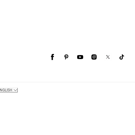
NGLISH