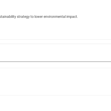
tainability strategy to lower environmental impact.