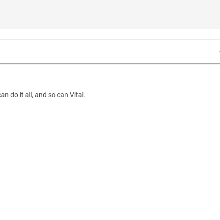
 do it all, and so can Vital.