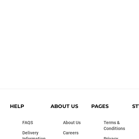
HELP
ABOUT US
PAGES
ST
FAQS
About Us
Terms &
Conditions
Delivery
Careers
Information
Privacy