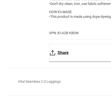
•Don't dry clean, iron, use fabric softene
HOW it's MADE
•This product is made using dope dyeing 
VPN: B1A2B-KB0W
Share
Vital Seamless 2.0 Leggings