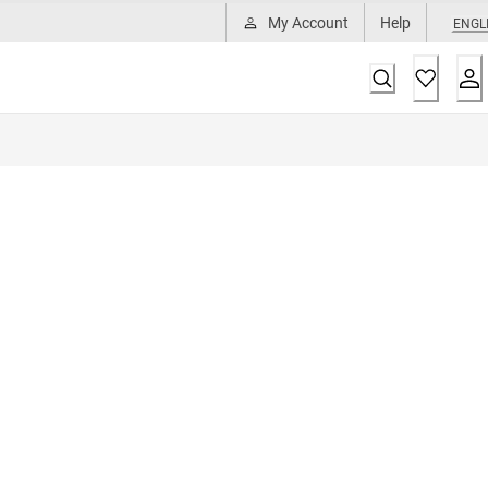
My Account
Help
ENGL