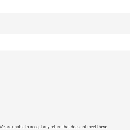
We are unable to accept any return that does not meet these