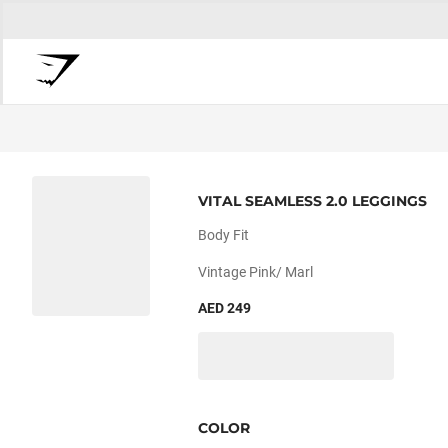
VITAL SEAMLESS 2.0 LEGGINGS
Body Fit
Vintage Pink/ Marl
AED 249
COLOR