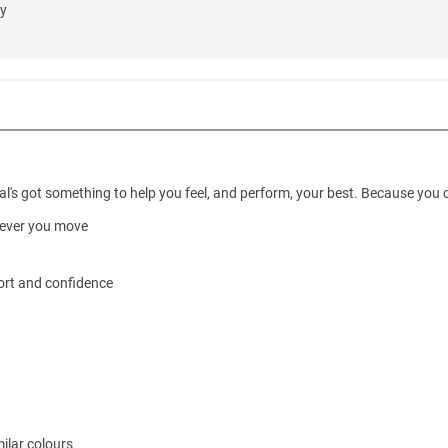
ly
's got something to help you feel, and perform, your best. Because you can
wever you move
ort and confidence
ilar colours