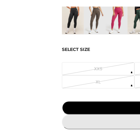
SELECT SIZE
XXS
XL