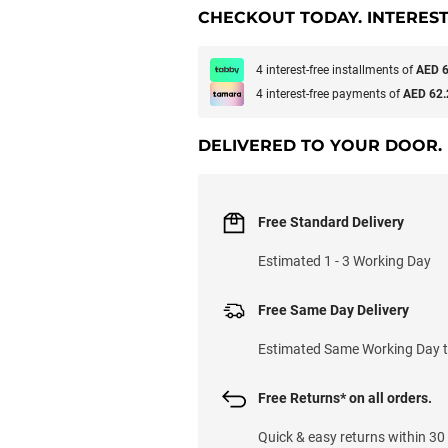
CHECKOUT TODAY. INTEREST
4 interest-free installments of
AED 6
4 interest-free payments of
AED 62.
DELIVERED TO YOUR DOOR.
Free Standard Delivery
Estimated 1 - 3 Working Day
Free Same Day Delivery
Estimated Same Working Day til
Free Returns* on all orders.
Quick & easy returns within 30