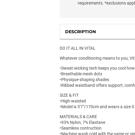
requirements. *exclusions app
DESCRIPTION
DO IT ALL IN VITAL
Whatever conditioning means to you, Vital
•Sweat-wicking tech keeps you cool ho
•Breathable mesh dots
•Physique-shaping shades
•Ribbed waistband offers support, comf
SIZE & FIT
•High-waisted
•Model is 5'7"/170cm and wears a size S
MATERIALS & CARE
•93% Nylon, 7% Elastane
•Seamless contruction
•Machine wash cold with the same or sim