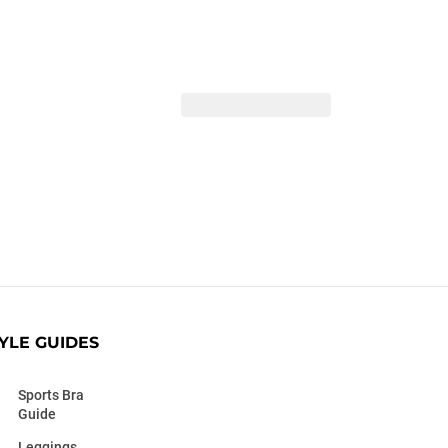
YLE GUIDES
Sports Bra
Guide
Leggings