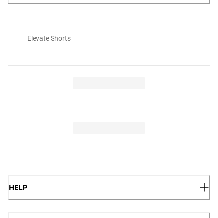
Elevate Shorts
HELP