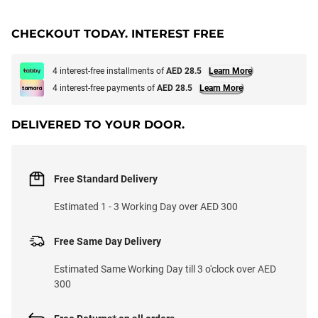
CHECKOUT TODAY. INTEREST FREE
4 interest-free installments of
AED 28.5
Learn More
4 interest-free payments of
AED 28.5
Learn More
DELIVERED TO YOUR DOOR.
Free Standard Delivery
Estimated 1 - 3 Working Day over AED 300
Free Same Day Delivery
Estimated Same Working Day till 3 o'clock over AED
300