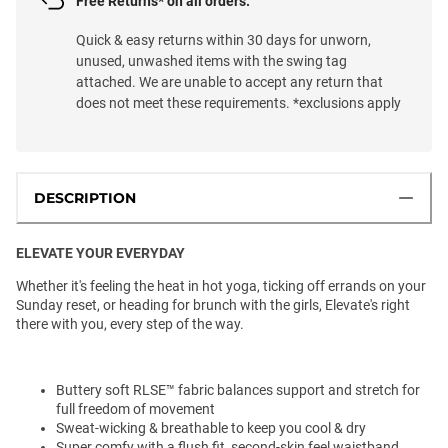
Free Returns* on all orders.
Quick & easy returns within 30 days for unworn,
unused, unwashed items with the swing tag
attached. We are unable to accept any return that
does not meet these requirements. *exclusions apply
DESCRIPTION
ELEVATE YOUR EVERYDAY
Whether it's feeling the heat in hot yoga, ticking off errands on your
Sunday reset, or heading for brunch with the girls, Elevate's right
there with you, every step of the way.
Buttery soft RLSE
™️
fabric balances support and stretch for
full freedom of movement
Sweat-wicking & breathable to keep you cool & dry
Super comfy with a flush fit, second-skin feel waistband