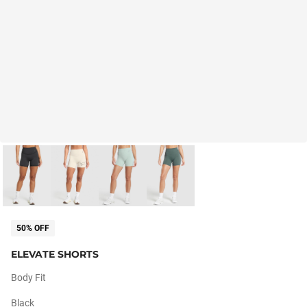
50% OFF
ELEVATE SHORTS
Body Fit
Black