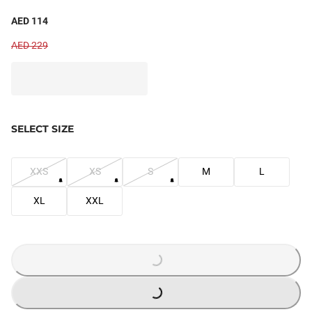
AED 114
AED 229
SELECT SIZE
XXS
XS
S
M
L
XL
XXL
LOADING...
LOADING...