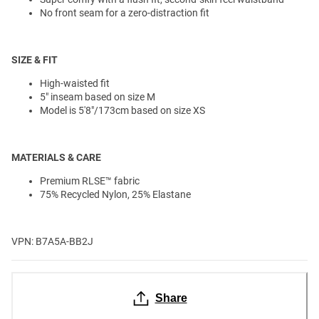
No front seam for a zero-distraction fit
SIZE & FIT
High-waisted fit
5" inseam based on size M
Model is 5'8"/173cm based on size XS
MATERIALS & CARE
Premium RLSE
™️
fabric
75% Recycled Nylon, 25% Elastane
VPN: B7A5A-BB2J
Share