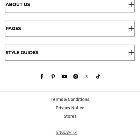
ABOUT US
PAGES
STYLE GUIDES
Terms & Conditions
Privacy Notice
Stores
ENGLISH