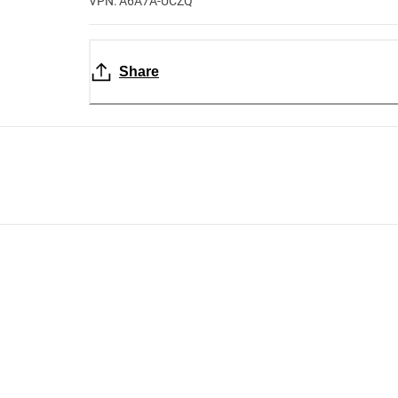
VPN: A6A7A-UCZQ
Share