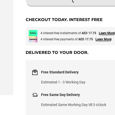
LOADING...
CHECKOUT TODAY. INTEREST FREE
4 interest-free installments of
AED 17.75
Learn More
4 interest-free payments of
AED 17.75
Learn More
DELIVERED TO YOUR DOOR.
Free Standard Delivery
Estimated 1 - 3 Working Day
Free Same Day Delivery
Estimated Same Working Day till 3 o'clock