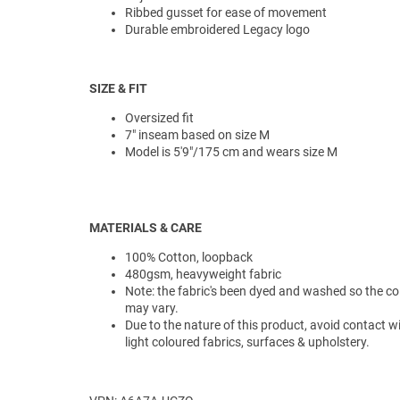
Ribbed gusset for ease of movement
Durable embroidered Legacy logo
SIZE & FIT
Oversized fit
7" inseam based on size M
Model is 5'9"/175 cm and wears size M
MATERIALS & CARE
100% Cotton, loopback
480gsm, heavyweight fabric
Note: the fabric's been dyed and washed so the co
may vary.
Due to the nature of this product, avoid contact w
light coloured fabrics, surfaces & upholstery.