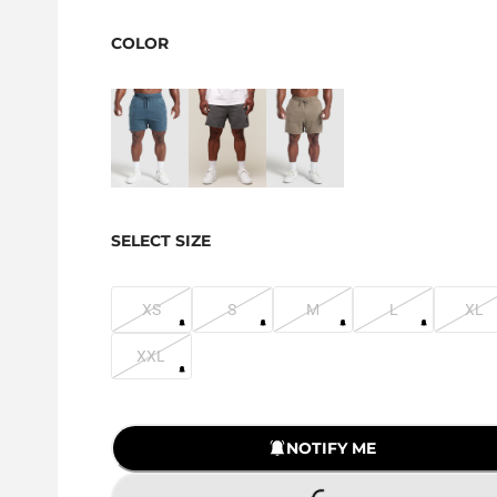
COLOR
SELECT SIZE
XS
S
M
L
XL
XXL
NOTIFY ME