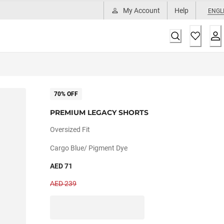
My Account
Help
ENGL
70% OFF
PREMIUM LEGACY SHORTS
Oversized Fit
Cargo Blue/ Pigment Dye
AED 71
AED 239