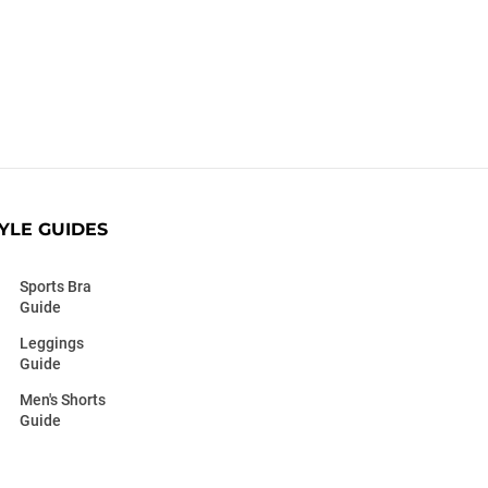
YLE GUIDES
Sports Bra
Guide
Leggings
Guide
Men's Shorts
Guide