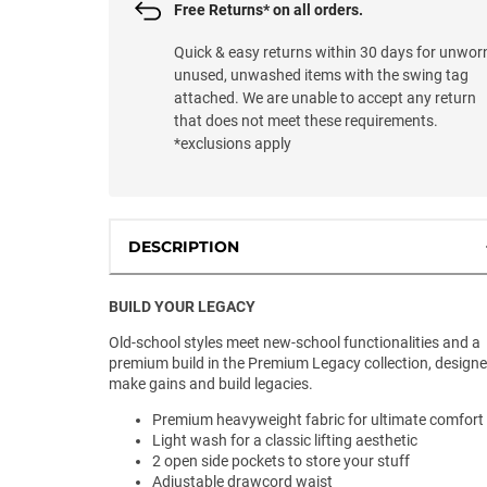
Free Returns* on all orders.
Quick & easy returns within 30 days for unwor
unused, unwashed items with the swing tag
attached. We are unable to accept any return
that does not meet these requirements.
*exclusions apply
DESCRIPTION
BUILD YOUR LEGACY
Old-school styles meet new-school functionalities and a
premium build in the Premium Legacy collection, designe
make gains and build legacies.
Premium heavyweight fabric for ultimate comfort
Light wash for a classic lifting aesthetic
2 open side pockets to store your stuff
Adjustable drawcord waist