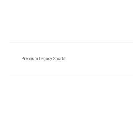
Premium Legacy Shorts