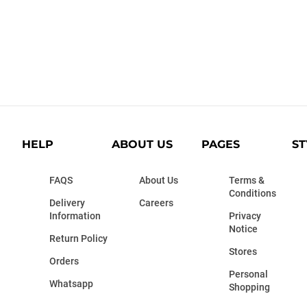
HELP
ABOUT US
PAGES
ST
FAQS
About Us
Terms &
Conditions
Delivery
Careers
Information
Privacy
Notice
Return Policy
Stores
Orders
Personal
Whatsapp
Shopping