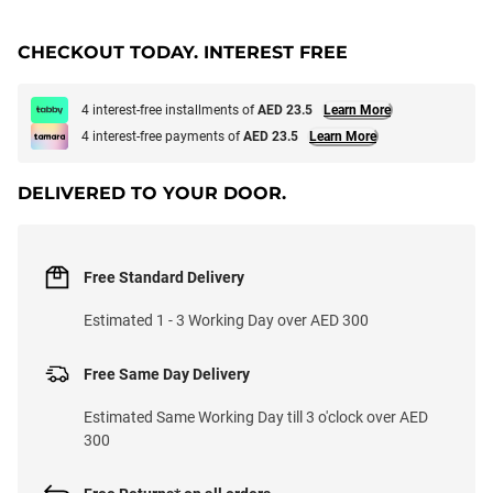
CHECKOUT TODAY. INTEREST FREE
4 interest-free installments of
AED 23.5
Learn More
4 interest-free payments of
AED 23.5
Learn More
DELIVERED TO YOUR DOOR.
Free Standard Delivery
Estimated 1 - 3 Working Day over AED 300
Free Same Day Delivery
Estimated Same Working Day till 3 o'clock over AED
300