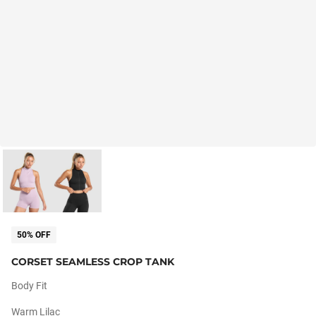
50% OFF
CORSET SEAMLESS CROP TANK
Body Fit
Warm Lilac