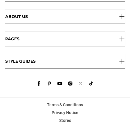
ABOUT US
PAGES
STYLE GUIDES
Terms & Conditions
Privacy Notice
Stores