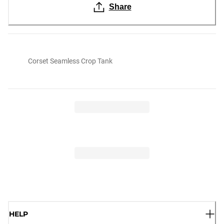
Share
Corset Seamless Crop Tank
HELP