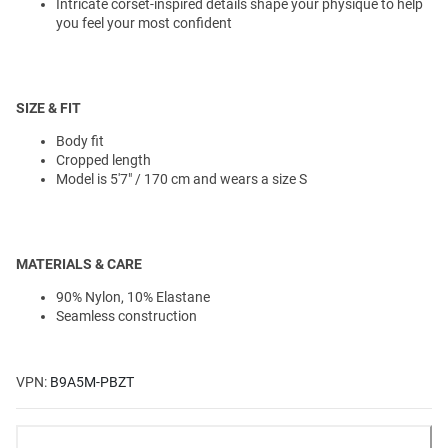
Intricate corset-inspired details shape your physique to help
you feel your most confident
SIZE & FIT
Body fit
Cropped length
Model is 5'7" / 170 cm and wears a size S
MATERIALS & CARE
90% Nylon, 10% Elastane
Seamless construction
VPN:
B9A5M-PBZT