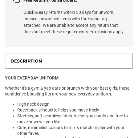
Free Returns* on all orders.
Quick & easy returns within 30 days for unworn,
unused, unwashed items with the swing tag
attached. We are unable to accept any return that
does not meet these requirements. *exclusions apply
DESCRIPTION
YOUR EVERYDAY UNIFORM
Whether it's a gym & yap date or brunch with your best girls, these
confidence-boosting fits are your new everyday uniform.
High neck design
Racerback silhouette helps you move freely
Stretchy, soft seamless fabric keeps you comfy and free to
move however you like
Cute, minimalist colours to mix & match or pair with your
other faves