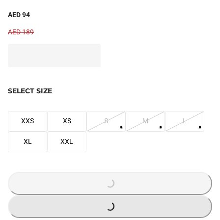
AED 94
AED 189
SELECT SIZE
XXS
XS
S
M
L
XL
XXL
LOADING...
LOADING...