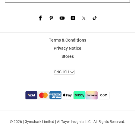
Terms & Conditions
Privacy Notice
Stores
ENGLISH
© 2026 | Gymshark Limited | Al Tayer Insignia LLC | All Rights Reserved.