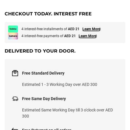
CHECKOUT TODAY. INTEREST FREE
4 interest-free installments of
AED 21
Learn More
4 interest-free payments of
AED 21
Learn More
DELIVERED TO YOUR DOOR.
Free Standard Delivery
Estimated 1 - 3 Working Day over AED 300
Free Same Day Delivery
Estimated Same Working Day till 3 o'clock over AED
300