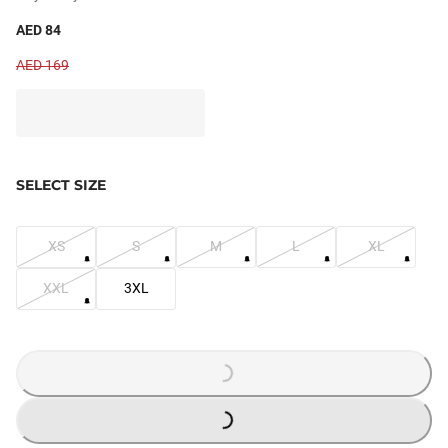
AED 84
AED 169
SELECT SIZE
XS
S
M
L
XL
XXL
3XL
LOADING...
LOADING...