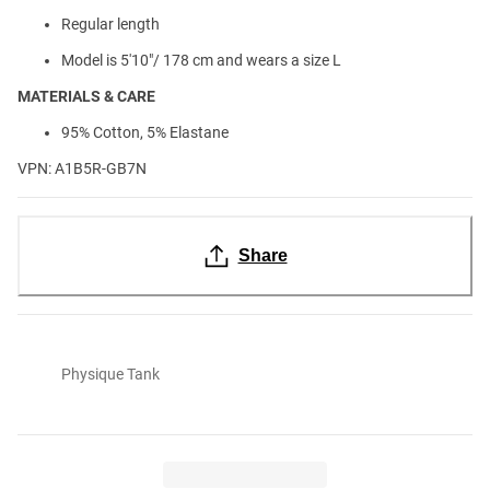
Regular length
Model is 5'10"/ 178 cm and wears a size L
MATERIALS & CARE
95% Cotton, 5% Elastane
VPN: A1B5R-GB7N
Share
Physique Tank