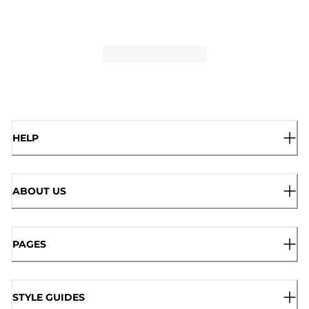
HELP
ABOUT US
PAGES
STYLE GUIDES