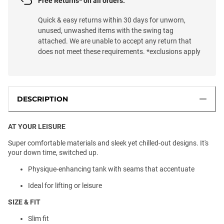
Free Returns* on all orders.
Quick & easy returns within 30 days for unworn,
unused, unwashed items with the swing tag
attached. We are unable to accept any return that
does not meet these requirements. *exclusions apply
DESCRIPTION
AT YOUR LEISURE
Super comfortable materials and sleek yet chilled-out designs. It's
your down time, switched up.
Physique-enhancing tank with seams that accentuate
Ideal for lifting or leisure
SIZE & FIT
Slim fit