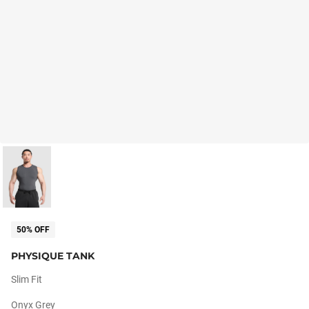
50% OFF
PHYSIQUE TANK
Slim Fit
Onyx Grey