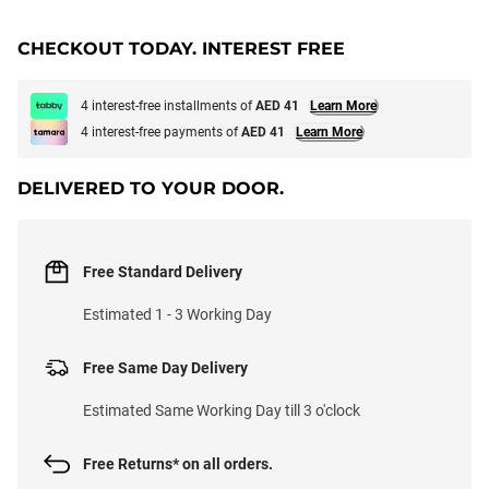
CHECKOUT TODAY. INTEREST FREE
4 interest-free installments of
AED 41
Learn More
4 interest-free payments of
AED 41
Learn More
DELIVERED TO YOUR DOOR.
Free Standard Delivery
Estimated 1 - 3 Working Day
Free Same Day Delivery
Estimated Same Working Day till 3 o'clock
Free Returns* on all orders.