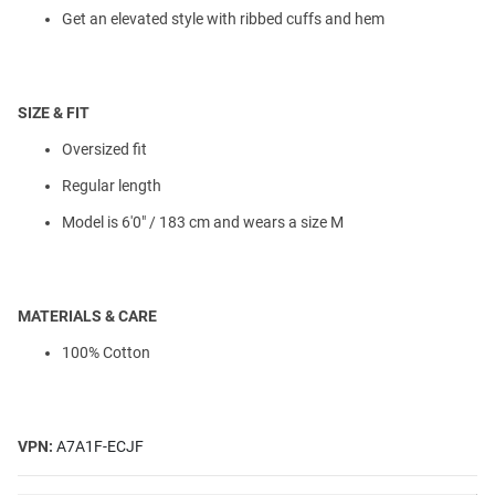
Get an elevated style with ribbed cuffs and hem
SIZE & FIT
Oversized fit
Regular length
Model is 6'0" / 183 cm and wears a size M
MATERIALS & CARE
100% Cotton
VPN:
A7A1F-ECJF