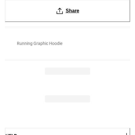
Share
Running Graphic Hoodie