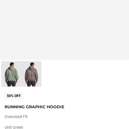
50% OFF
RUNNING GRAPHIC HOODIE
Oversized Fit
Unit Green