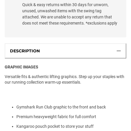
Quick & easy returns within 30 days for unworn,
unused, unwashed items with the swing tag
attached. We are unable to accept any return that
does not meet these requirements. *exclusions apply
DESCRIPTION
GRAPHIC IMAGES
Versatile fits & authentic lifting graphics. Step up your staples with
our running collection warm-up essentials.
Gymshark Run Club graphic to the front and back
Premium heavyweight fabric for full comfort
Kangaroo pouch pocket to store your stuff