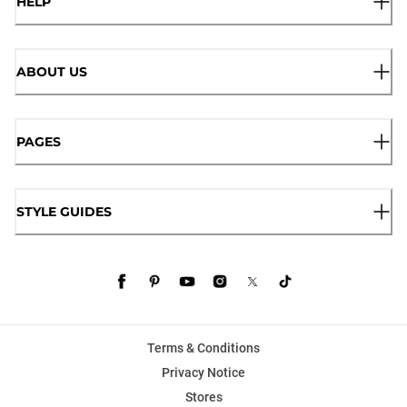
HELP
ABOUT US
PAGES
STYLE GUIDES
Terms & Conditions
Privacy Notice
Stores