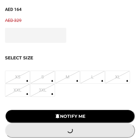
AED 164
AED 329
SELECT SIZE
XS
S
M
L
XL
XXL
3XL
LOADING...
NOTIFY ME