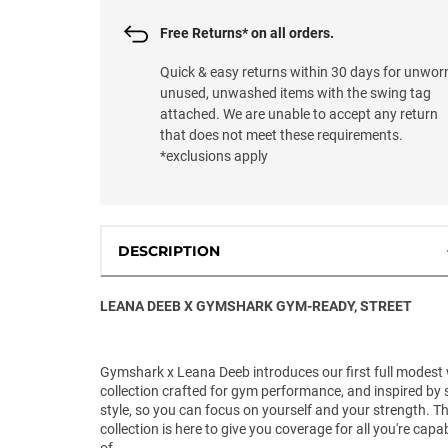
Free Returns* on all orders.
Quick & easy returns within 30 days for unwor
unused, unwashed items with the swing tag
attached. We are unable to accept any return
that does not meet these requirements.
*exclusions apply
DESCRIPTION
LEANA DEEB X GYMSHARK GYM-READY, STREET
Gymshark x Leana Deeb introduces our first full modest
collection crafted for gym performance, and inspired by 
style, so you can focus on yourself and your strength. Th
collection is here to give you coverage for all you're capa