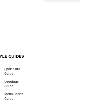
YLE GUIDES
Sports Bra
Guide
Leggings
Guide
Men's Shorts
Guide