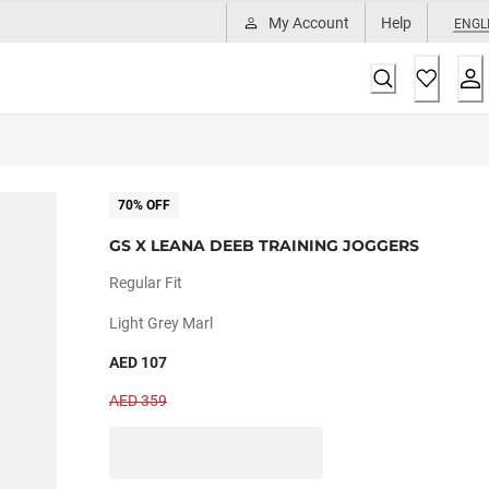
My Account
Help
ENGL
70% OFF
GS X LEANA DEEB TRAINING JOGGERS
Regular Fit
Light Grey Marl
AED 107
AED 359