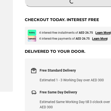
LOADING...
CHECKOUT TODAY. INTEREST FREE
4 interest-free installments of
AED 26.75
Learn More
4 interest-free payments of
AED 26.75
Learn More
DELIVERED TO YOUR DOOR.
Free Standard Delivery
Estimated 1 - 3 Working Day over AED 300
Free Same Day Delivery
Estimated Same Working Day till 3 o'clock over
AED 300