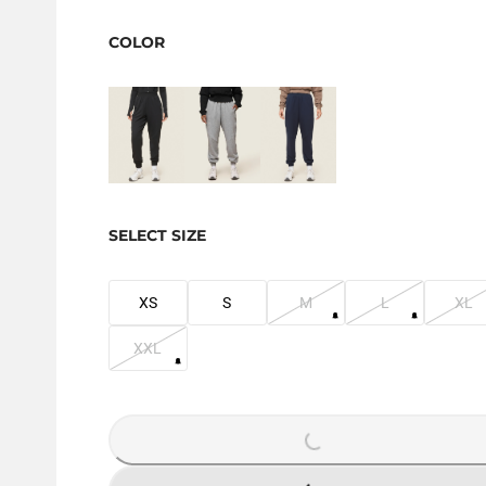
COLOR
SELECT SIZE
XS
S
M
L
XL
XXL
LOADING...