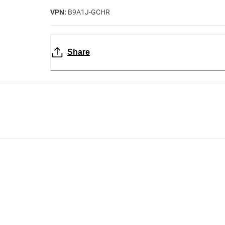
VPN:
B9A1J-GCHR
Share