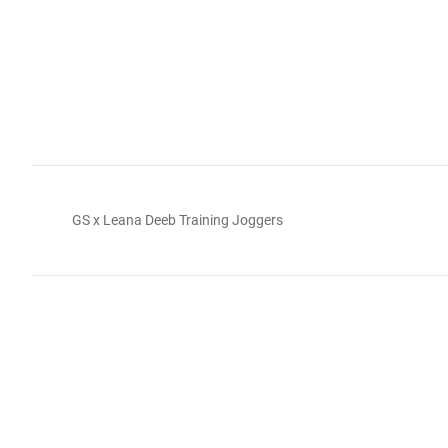
GS x Leana Deeb Training Joggers