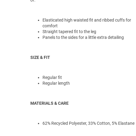
of.
Elasticated high waisted fit and ribbed cuffs for
comfort
Straight tapered fit to the leg
Panels to the sides for a little extra detailing
SIZE & FIT
Regular fit
Regular length
MATERIALS & CARE
62% Recycled Polyester, 33% Cotton, 5% Elastane