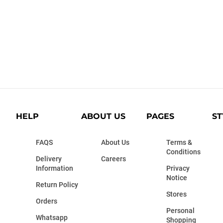
HELP
ABOUT US
PAGES
ST
FAQS
About Us
Terms &
Conditions
Delivery
Careers
Information
Privacy
Notice
Return Policy
Stores
Orders
Personal
Whatsapp
Shopping