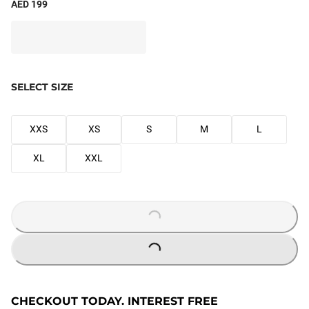
AED 199
SELECT SIZE
XXS
XS
S
M
L
XL
XXL
LOADING...
LOADING...
CHECKOUT TODAY. INTEREST FREE