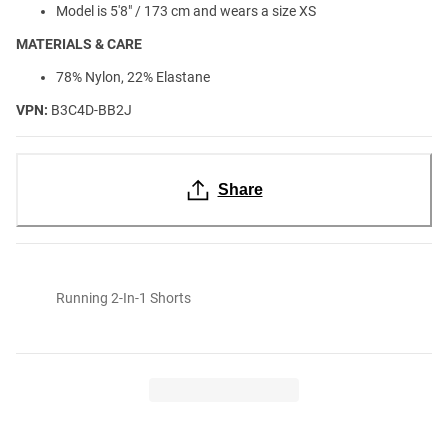
Model is 5'8" / 173 cm and wears a size XS
MATERIALS & CARE
78% Nylon, 22% Elastane
VPN:
B3C4D-BB2J
Share
Running 2-In-1 Shorts