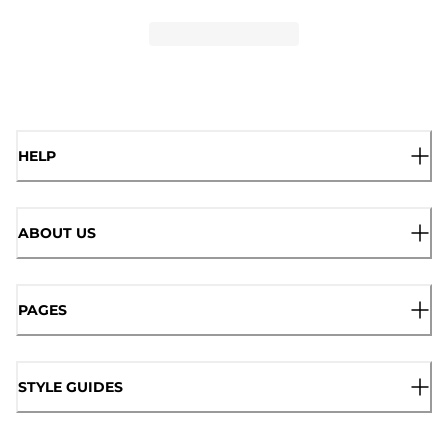
HELP
ABOUT US
PAGES
STYLE GUIDES