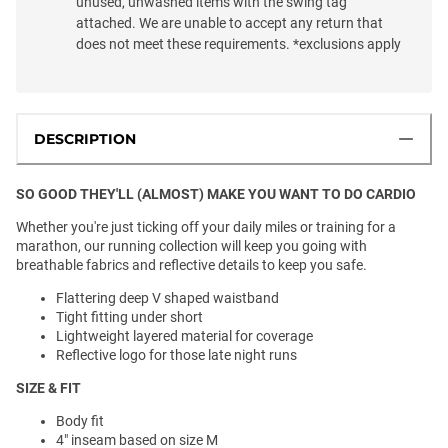
unused, unwashed items with the swing tag
attached. We are unable to accept any return that
does not meet these requirements. *exclusions apply
DESCRIPTION
SO GOOD THEY'LL (ALMOST) MAKE YOU WANT TO DO CARDIO
Whether you're just ticking off your daily miles or training for a
marathon, our running collection will keep you going with
breathable fabrics and reflective details to keep you safe.
Flattering deep V shaped waistband
Tight fitting under short
Lightweight layered material for coverage
Reflective logo for those late night runs
SIZE & FIT
Body fit
4" inseam based on size M