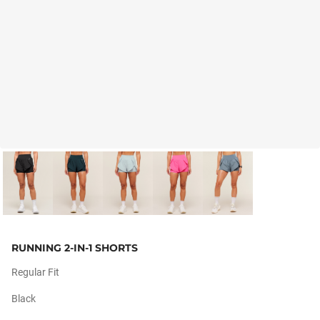
RUNNING 2-IN-1 SHORTS
Regular Fit
Black