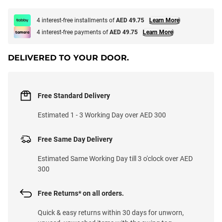
4 interest-free installments of
AED 49.75
Learn More
4 interest-free payments of
AED 49.75
Learn More
DELIVERED TO YOUR DOOR.
Free Standard Delivery
Estimated 1 - 3 Working Day over AED 300
Free Same Day Delivery
Estimated Same Working Day till 3 o'clock over AED
300
Free Returns* on all orders.
Quick & easy returns within 30 days for unworn,