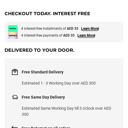
CHECKOUT TODAY. INTEREST FREE
4 interest-free installments of
AED 33
Learn More
4 interest-free payments of
AED 33
Learn More
DELIVERED TO YOUR DOOR.
Free Standard Delivery
Estimated 1 - 3 Working Day over AED 300
Free Same Day Delivery
Estimated Same Working Day till 3 o'clock over AED
300