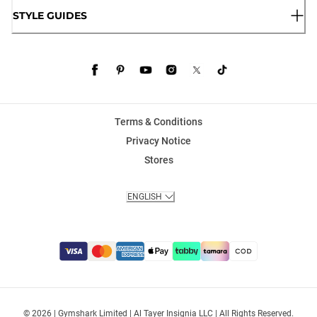
STYLE GUIDES
Terms & Conditions
Privacy Notice
Stores
ENGLISH
© 2026 | Gymshark Limited | Al Tayer Insignia LLC | All Rights Reserved.