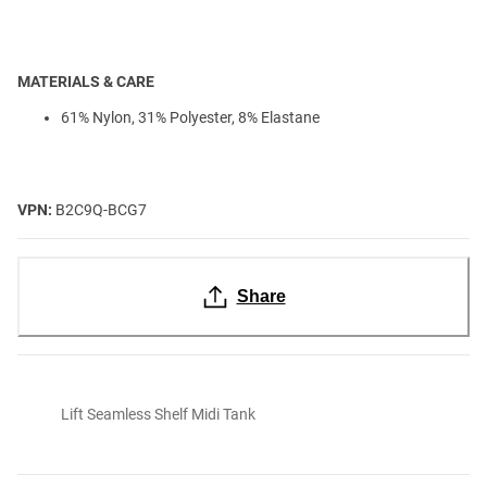
MATERIALS & CARE
61% Nylon, 31% Polyester, 8% Elastane
VPN:
B2C9Q-BCG7
Share
Lift Seamless Shelf Midi Tank