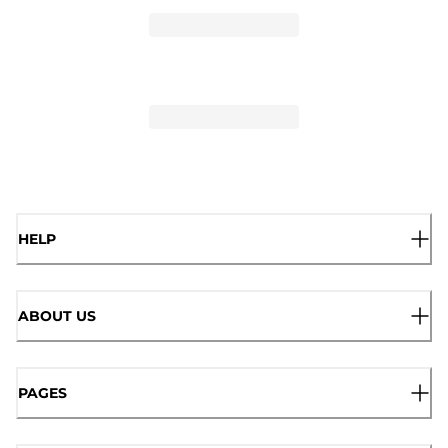
HELP
ABOUT US
PAGES