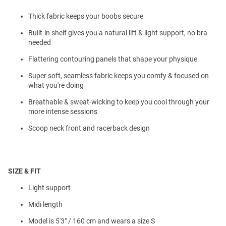
Thick fabric keeps your boobs secure
Built-in shelf gives you a natural lift & light support, no bra
needed
Flattering contouring panels that shape your physique
Super soft, seamless fabric keeps you comfy & focused on
what you're doing
Breathable & sweat-wicking to keep you cool through your
more intense sessions
Scoop neck front and racerback design
SIZE & FIT
Light support
Midi length
Model is 5'3" / 160 cm and wears a size S