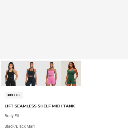
30% OFF
LIFT SEAMLESS SHELF MIDI TANK
Body Fit
Black/black Marl