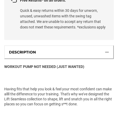
Free Returns* on all orders.
Quick & easy returns within 30 days for unworn,
unused, unwashed items with the swing tag
attached. We are unable to accept any return that
does not meet these requirements. *exclusions apply
DESCRIPTION
WORKOUT PUMP NOT NEEDED (JUST WANTED)
Having fits that help you look & feel your most confident can make
allll the difference to your training. That's why we've designed the
Lift Seamless collection to shape, lift and snatch you in all the right
places so you can focus on getting s**t done.