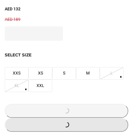
AED 132
AED 189
SELECT SIZE
XXS
XS
S
M
L
XL
XXL
LOADING...
LOADING...