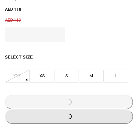
AED 118
AED 169
SELECT SIZE
XXS
XS
S
M
L
LOADING...
LOADING...