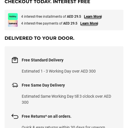
CHECKOUT TODAY. INTEREST FREE
4 interest-free installments of
AED 29.5
Learn More
4 interest-free payments of
AED 29.5
Learn More
DELIVERED TO YOUR DOOR.
Free Standard Delivery
Estimated 1 - 3 Working Day over AED 300
Free Same Day Delivery
Estimated Same Working Day till 3 o'clock over AED
300
Free Returns* on all orders.
Quick & easy returns within 30 days for unworn,