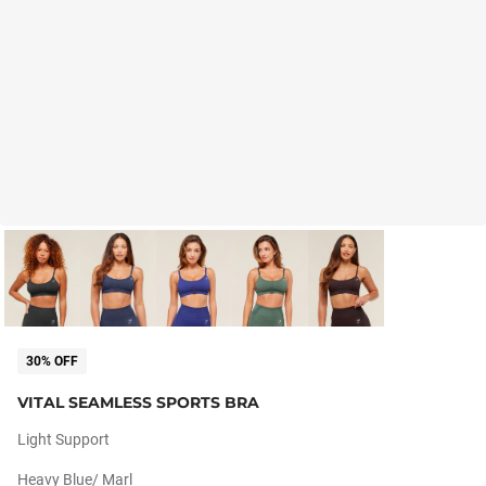
30% OFF
VITAL SEAMLESS SPORTS BRA
Light Support
Heavy Blue/ Marl