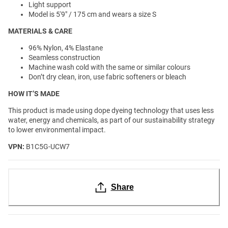
Light support
Model is 5'9" / 175 cm and wears a size S
MATERIALS & CARE
96% Nylon, 4% Elastane
Seamless construction
Machine wash cold with the same or similar colours
Don’t dry clean, iron, use fabric softeners or bleach
HOW IT’S MADE
This product is made using dope dyeing technology that uses less
water, energy and chemicals, as part of our sustainability strategy
to lower environmental impact.
VPN:
B1C5G-UCW7
Share