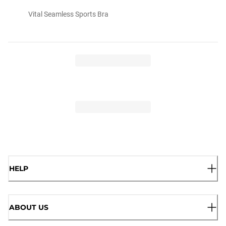
Vital Seamless Sports Bra
HELP
ABOUT US