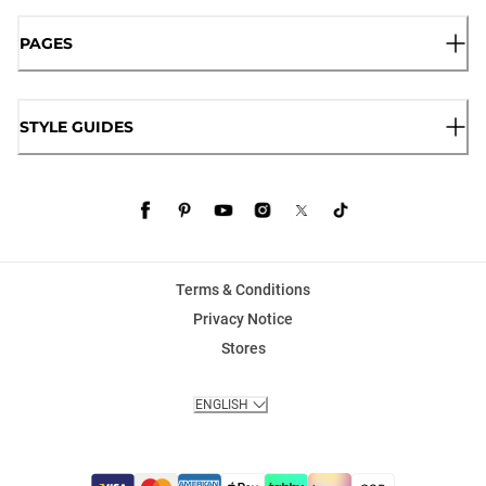
PAGES
STYLE GUIDES
Terms & Conditions
Privacy Notice
Stores
ENGLISH