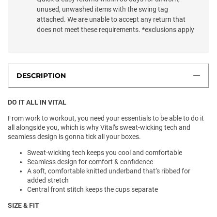
unused, unwashed items with the swing tag
attached. We are unable to accept any return that
does not meet these requirements. *exclusions apply
DESCRIPTION
DO IT ALL IN VITAL
From work to workout, you need your essentials to be able to do it
all alongside you, which is why Vital’s sweat-wicking tech and
seamless design is gonna tick all your boxes.
Sweat-wicking tech keeps you cool and comfortable
Seamless design for comfort & confidence
A soft, comfortable knitted underband that’s ribbed for
added stretch
Central front stitch keeps the cups separate
SIZE & FIT