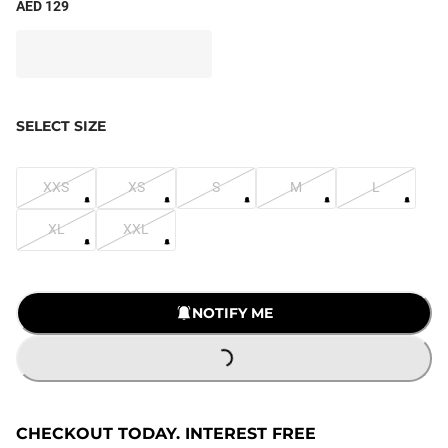
AED 129
SELECT SIZE
XXS
XS
S
M
L
XL
XXL
NOTIFY ME
LOADING...
CHECKOUT TODAY. INTEREST FREE