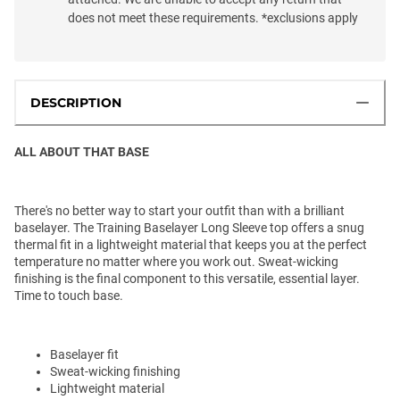
does not meet these requirements. *exclusions apply
DESCRIPTION
ALL ABOUT THAT BASE
There's no better way to start your outfit than with a brilliant
baselayer. The Training Baselayer Long Sleeve top offers a snug
thermal fit in a lightweight material that keeps you at the perfect
temperature no matter where you work out. Sweat-wicking
finishing is the final component to this versatile, essential layer.
Time to touch base.
Baselayer fit
Sweat-wicking finishing
Lightweight material