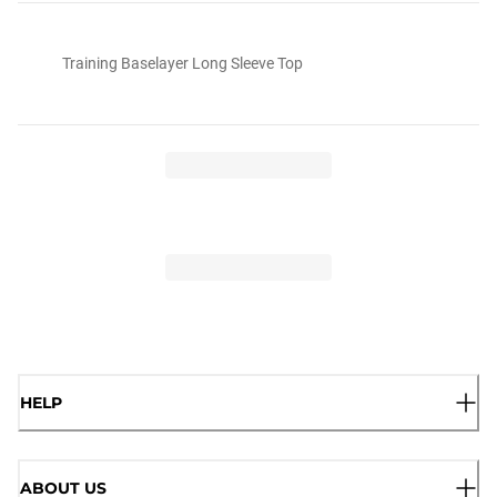
Training Baselayer Long Sleeve Top
HELP
ABOUT US