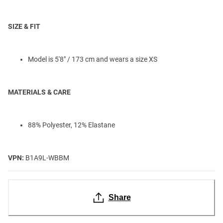
SIZE & FIT
Model is 5'8" / 173 cm and wears a size XS
MATERIALS & CARE
88% Polyester, 12% Elastane
VPN:
B1A9L-WBBM
Share