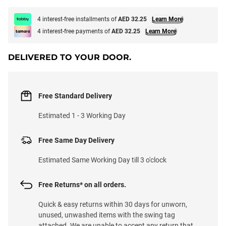
4 interest-free installments of
AED 32.25
Learn More
4 interest-free payments of
AED 32.25
Learn More
DELIVERED TO YOUR DOOR.
Free Standard Delivery
Estimated 1 - 3 Working Day
Free Same Day Delivery
Estimated Same Working Day till 3 o'clock
Free Returns* on all orders.
Quick & easy returns within 30 days for unworn,
unused, unwashed items with the swing tag
attached. We are unable to accept any return that