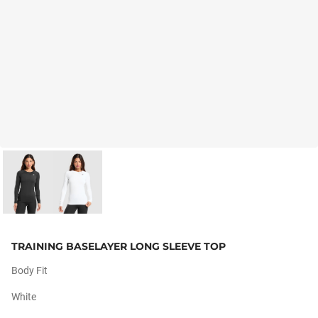
TRAINING BASELAYER LONG SLEEVE TOP
Body Fit
White