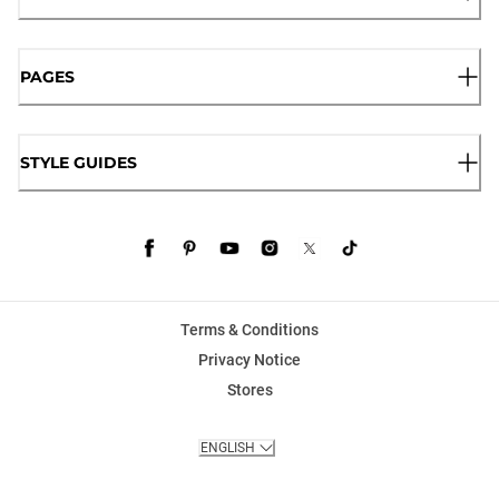
PAGES
STYLE GUIDES
Terms & Conditions
Privacy Notice
Stores
ENGLISH