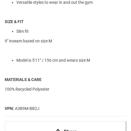
Versatile styles to wear in and out the gym
SIZE & FIT
Slim fit
9" inseam based on size M
Model is 5'11" / 156 cm and wears size M
MATERIALS & CARE
100% Recycled Polyester
VPN:
A3B9M-BB2J