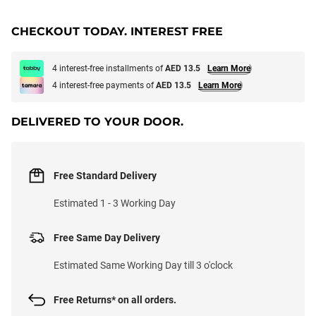
CHECKOUT TODAY. INTEREST FREE
4 interest-free installments of
AED 13.5
Learn More
4 interest-free payments of
AED 13.5
Learn More
DELIVERED TO YOUR DOOR.
Free Standard Delivery
Estimated 1 - 3 Working Day
Free Same Day Delivery
Estimated Same Working Day till 3 o'clock
Free Returns* on all orders.