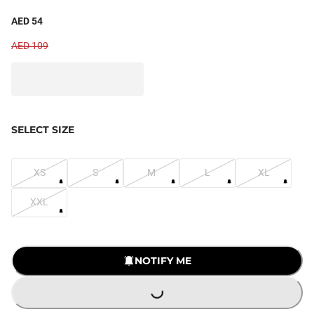
AED 54
AED 109
SELECT SIZE
XS
S
M
L
XL
XXL
NOTIFY ME
LOADING...