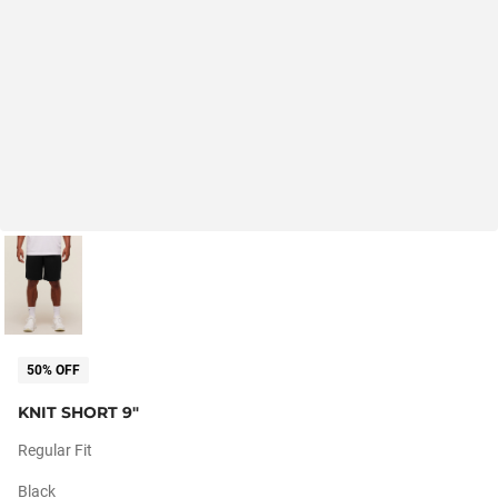
50% OFF
KNIT SHORT 9"
Regular Fit
Black