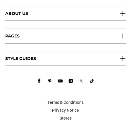
ABOUT US
PAGES
STYLE GUIDES
Terms & Conditions
Privacy Notice
Stores