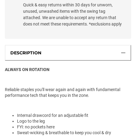
Quick & easy returns within 30 days for unworn,
unused, unwashed items with the swing tag
attached. We are unable to accept any return that
does not meet these requirements. *exclusions apply
DESCRIPTION
ALWAYS ON ROTATION
Reliable staples you'll wear again and again with fundamental
performance tech that keeps you in the zone.
Internal drawcord for an adjustable fit
Logo to the leg
FYI: no pockets here
Sweat-wicking & breathable to keep you cool & dry