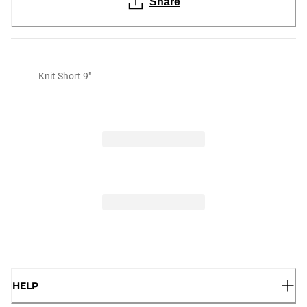
Share
Knit Short 9"
HELP